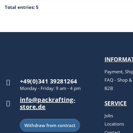
Total entries: 5
INFORMA
Payment, Shi
FAQ - Shop &
+49(0)341 39281264
Monday - Friday: 9 am - 4 pm
B2B
info@packrafting-
SERVICE
store.de
Jobs
Locations
Withdraw from contract
Contact