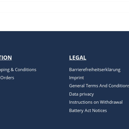
TION
LEGAL
pping & Conditions
Barrierefreiheitserklärung
 Orders
Imprint
General Terms And Condition
Data privacy
Instructions on Withdrawal
Battery Act Notices