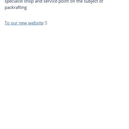
specialist shop and service point on the subject of
packrafting
To our new website