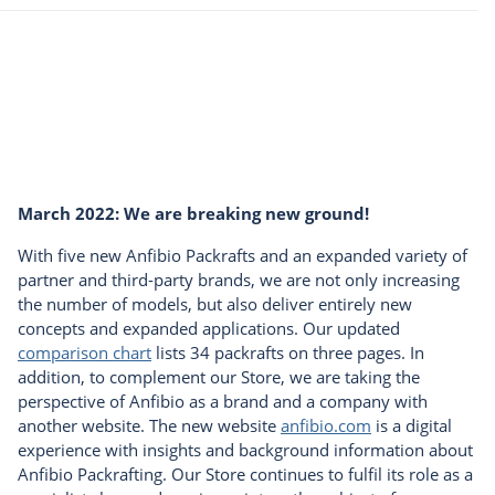
March 2022: We are breaking new ground!
With five new Anfibio Packrafts and an expanded variety of
partner and third-party brands, we are not only increasing
the number of models, but also deliver entirely new
concepts and expanded applications. Our updated
comparison chart
lists 34 packrafts on three pages. In
addition, to complement our Store, we are taking the
perspective of Anfibio as a brand and a company with
another website. The new website
anfibio.com
is a digital
experience with insights and background information about
Anfibio Packrafting. Our Store continues to fulfil its role as a