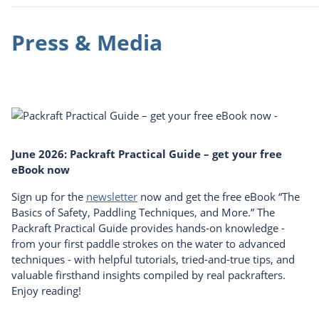
Press & Media
June 2026: Packraft Practical Guide – get your free
eBook now
Sign up for the
newsletter
now and get the free eBook “The
Basics of Safety, Paddling Techniques, and More.” The
Packraft Practical Guide provides hands-on knowledge -
from your first paddle strokes on the water to advanced
techniques - with helpful tutorials, tried-and-true tips, and
valuable firsthand insights compiled by real packrafters.
Enjoy reading!