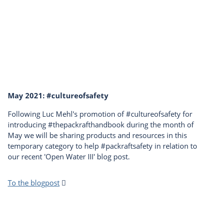
May 2021: #cultureofsafety
Following Luc Mehl's promotion of #cultureofsafety for
introducing #thepackrafthandbook during the month of
May we will be sharing products and resources in this
temporary category to help #packraftsafety in relation to
our recent 'Open Water III' blog post.
To the blogpost