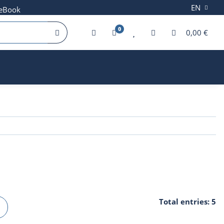
EN
 eBook
0
0,00 €
Total entries: 5