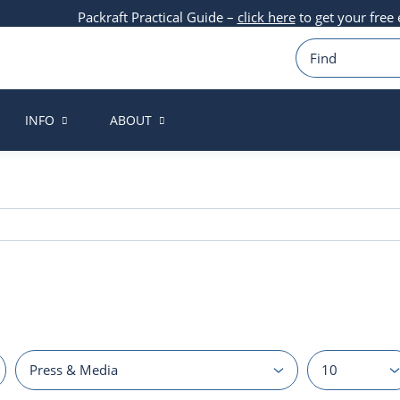
Packraft Practical Guide –
click here
to get your free
INFO
ABOUT