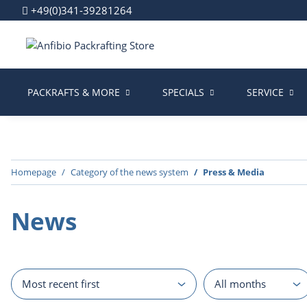
+49(0)341-39281264
PACKRAFTS & MORE
SPECIALS
SERVICE
Homepage
Category of the news system
Press & Media
News