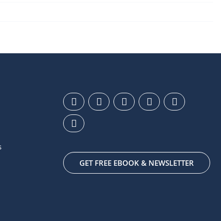
s
GET FREE EBOOK & NEWSLETTER