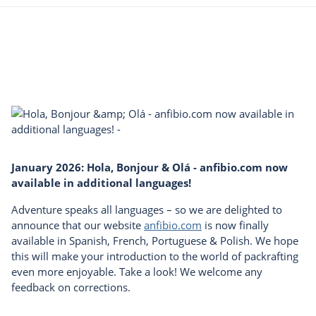
January 2026: Hola, Bonjour & Olá - anfibio.com now
available in additional languages!
Adventure speaks all languages – so we are delighted to
announce that our website
anfibio.com
is now finally
available in Spanish, French, Portuguese & Polish. We hope
this will make your introduction to the world of packrafting
even more enjoyable. Take a look! We welcome any
feedback on corrections.