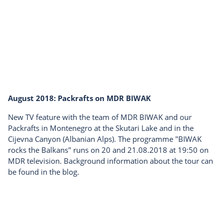
August 2018: Packrafts on MDR BIWAK
New TV feature with the team of MDR BIWAK and our
Packrafts in Montenegro at the Skutari Lake and in the
Cijevna Canyon (Albanian Alps). The programme "BIWAK
rocks the Balkans" runs on 20 and 21.08.2018 at 19:50 on
MDR television. Background information about the tour can
be found in the blog.