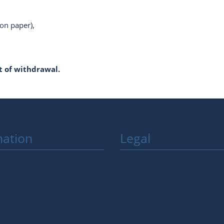
 on paper),
 of withdrawal.
mation
Legal
, Shipping & Conditions
Barrierefreiheitserklärung
hop & Orders
Imprint
General Terms And Conditi