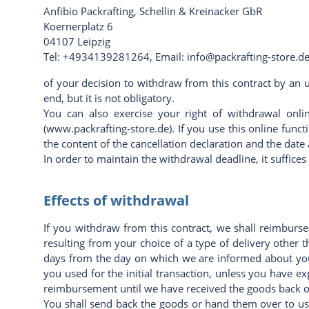
Anfibio Packrafting,
Schellin & Kreinacker GbR
Koernerplatz 6
04107 Leipzig
Tel: +4934139281264, Email: info@packrafting-store.d
of your decision to withdraw from this contract by an u
end, but it is not obligatory.
You can also exercise your right of withdrawal onli
(
www.packrafting-store.de
). If you use this online fun
the content of the cancellation declaration and the date a
In order to maintain the withdrawal deadline, it suffic
Effects of withdrawal
If you withdraw from this contract, we shall reimburse
resulting from your choice of a type of delivery other 
days from the day on which we are informed about you
you used for the initial transaction, unless you have e
reimbursement until we have received the goods back or
You shall send back the goods or hand them over to us 