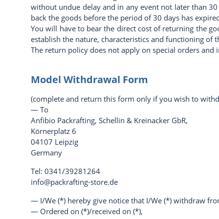
without undue delay and in any event not later than 30
back the goods before the period of 30 days has expired
You will have to bear the direct cost of returning the g
establish the nature, characteristics and functioning of 
The return policy does not apply on special orders and 
Model Withdrawal Form
(complete and return this form only if you wish to with
— To
Anfibio Packrafting, Schellin & Kreinacker GbR,
Körnerplatz 6
04107 Leipzig
Germany
Tel: 0341/39281264
info@packrafting-store.de
— I/We (*) hereby give notice that I/We (*) withdraw from
— Ordered on (*)/received on (*),