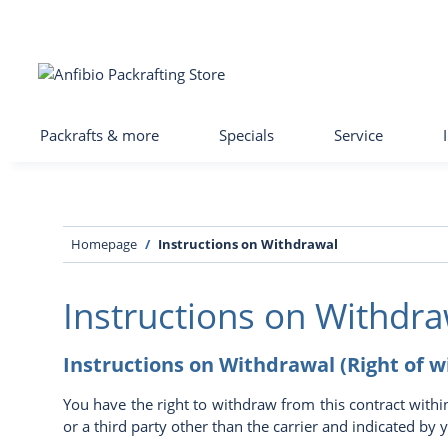
Packrafts & more
Specials
Service
Homepage
Instructions on Withdrawal
Instructions on Withdra
Instructions on Withdrawal (Right of 
You have the right to withdraw from this contract withi
or a third party other than the carrier and indicated by