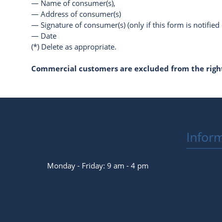
— Name of consumer(s),
— Address of consumer(s)
— Signature of consumer(s) (only if this form is notified
— Date
(*) Delete as appropriate.
Commercial customers are excluded from the right
Infor
+49(0)341 39281264
Monday - Friday: 9 am - 4 pm
Payment
info@packrafting-store.de
FAQ - S
B2B
Withdraw from contract