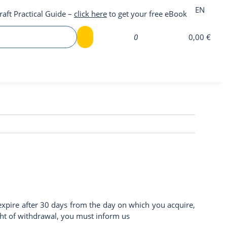
EN
raft Practical Guide –
click here
to get your free eBook
0
0,00 €
expire after 30 days from the day on which you acquire,
right of withdrawal, you must inform us