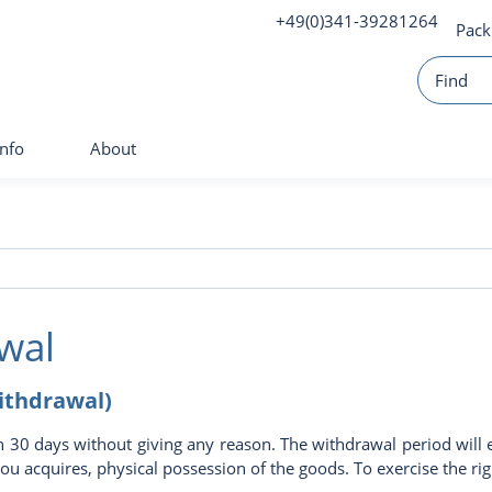
+49(0)341-39281264
Pack
Info
About
wal
withdrawal)
n 30 days without giving any reason. The withdrawal period will 
 you acquires, physical possession of the goods. To exercise the 