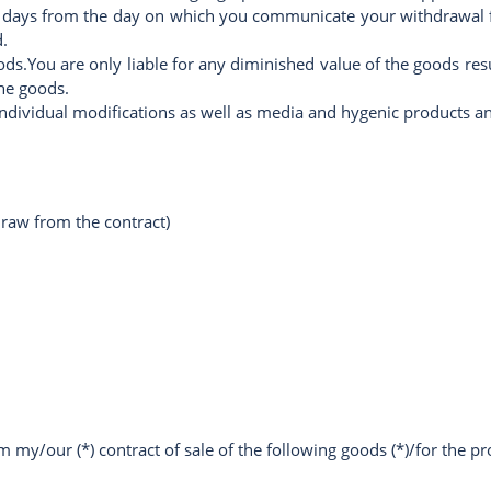
 days from the day on which you communicate your withdrawal fr
.
oods.You are only liable for any diminished value of the goods re
the goods.
individual modifications as well as media and hygenic products an
draw from the contract)
 my/our (*) contract of sale of the following goods (*)/for the pro