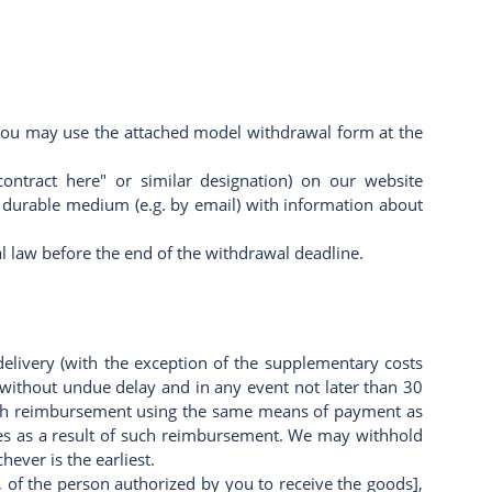
). You may use the attached model withdrawal form at the
ontract here" or similar designation) on our website
 a durable medium (e.g. by email) with information about
al law before the end of the withdrawal deadline.
delivery (with the exception of the supplementary costs
, without undue delay and in any event not later than 30
such reimbursement using the same means of payment as
fees as a result of such reimbursement. We may withhold
ever is the earliest.
 of the person authorized by you to receive the goods],