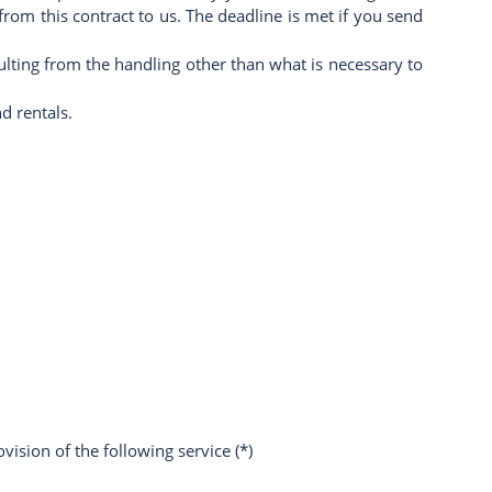
om this contract to us. The deadline is met if you send
sulting from the handling other than what is necessary to
d rentals.
vision of the following service (*)