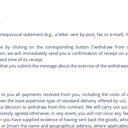
e
nequivocal statement (e.g., a letter sent by post, fax or e-mail
ne by clicking on the corresponding button ("withdraw from c
ction, we will immediately send you a confirmation of receipt on
nd time of its receipt.
es that you submit the message about the exercise of the withdraw
 to you all payments received from you, including the costs of 
than the least expensive type of standard delivery offered by us)
r decision to withdraw from this contract. We will carry out 
xpressly agreed otherwise; in any event, you will not incur any 
 you have supplied evidence of having sent back the goods, which
or [insert the name and geographical address, where applicable,