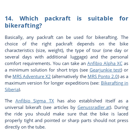
14. Which packraft is suitable for
bikerafting?
Basically, any packraft can be used for bikerafting. The
choice of the right packraft depends on the bike
characteristics (size, weight), the type of tour (one day or
several days with additional luggage) and the personal
comfort requirements. You can take an
Anfibio Alpha XC
as
a minimum solution for short trips (see
Gearjunkie test
) or
the
MRS Adventure X2
(alternatively the
MRS Ponto 2.0
) as a
maximum version for longer expeditions (see:
Bikerafting in
Siberia
).
The
Anfibio Sigma TX
has also established itself as a
universal bikeraft (see articles by
Genussradler.at
). During
the ride you should make sure that the bike is laced
properly tight and pointed or sharp parts should not press
directly on the tube.