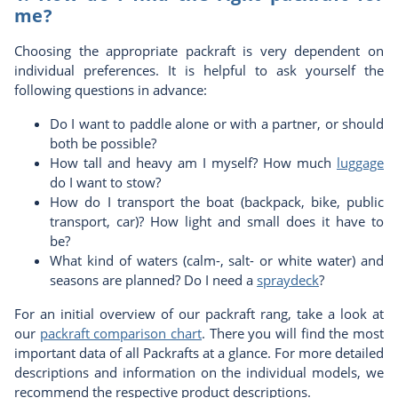
me?
Choosing the appropriate packraft is very dependent on
individual preferences. It is helpful to ask yourself the
following questions in advance:
Do I want to paddle alone or with a partner, or should
both be possible?
How tall and heavy am I myself? How much
luggage
do I want to stow?
How do I transport the boat (backpack, bike, public
transport, car)? How light and small does it have to
be?
What kind of waters (calm-, salt- or white water) and
seasons are planned? Do I need a
spraydeck
?
For an initial overview of our packraft rang, take a look at
our
packraft comparison c
hart
. There you will find the most
important data of all Packrafts at a glance. For more detailed
descriptions and information on the individual models, we
recommend the respective product descriptions.