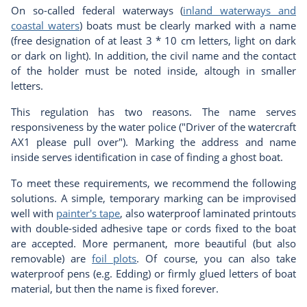
On so-called federal waterways (
inland waterways and
coastal waters
) boats must be clearly marked with a name
(free designation of at least 3 * 10 cm letters, light on dark
or dark on light). In addition, the civil name and the contact
of the holder must be noted inside, altough in smaller
letters.
This regulation has two reasons. The name serves
responsiveness by the water police ("Driver of the watercraft
AX1 please pull over"). Marking the address and name
inside serves identification in case of finding a ghost boat.
To meet these requirements, we recommend the following
solutions. A simple, temporary marking can be improvised
well with
painter's tape
, also waterproof laminated printouts
with double-sided adhesive tape or cords fixed to the boat
are accepted. More permanent, more beautiful (but also
removable) are
foil plot
s
. Of course, you can also take
waterproof pens (e.g. Edding) or firmly glued letters of boat
material, but then the name is fixed forever.