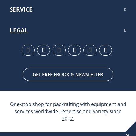
SERVICE
LEGAL
GET FREE EBOOK & NEWSLETTER
One-stop shop for packrafting with equipment and
services worldwide. Expertise and variety since
2012.