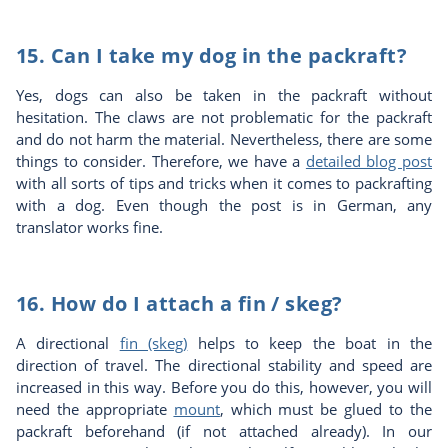
15. Can I take my dog in the packraft?
Yes, dogs can also be taken in the packraft without
hesitation. The claws are not problematic for the packraft
and do not harm the material. Nevertheless, there are some
things to consider. Therefore, we have a
detailed blog post
with all sorts of tips and tricks when it comes to packrafting
with a dog. Even though the post is in German, any
translator works fine.
16. How do I attach a fin / skeg?
A directional
fin (skeg)
helps to keep the boat in the
direction of travel. The directional stability and speed are
increased in this way. Before you do this, however, you will
need the appropriate
mount
, which must be glued to the
packraft beforehand (if not attached already). In our