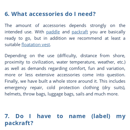
6. What accessories do I need?
The amount of accessories depends strongly on the
intended use. With
paddle
and
packraft
you are basically
ready to go, but in addition we recommend at least a
suitable
floatation vest
.
Depending on the use (difficulty, distance from shore,
proximity to civilization, water temperature, weather, etc.)
as well as demands regarding comfort, fun and variation,
more or less extensive accessories come into question.
Finally, we have built a whole store around it. This includes
emergency repair, cold protection clothing (dry suits),
helmets, throw bags, luggage bags, sails and much more.
7. Do I have to name (label) my
packraft?