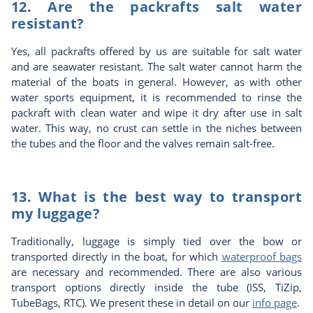
12. Are the packrafts salt water
resistant?
Yes, all packrafts offered by us are suitable for salt water
and are seawater resistant. The salt water cannot harm the
material of the boats in general. However, as with other
water sports equipment, it is recommended to rinse the
packraft with clean water and wipe it dry after use in salt
water. This way, no crust can settle in the niches between
the tubes and the floor and the valves remain salt-free.
13. What is the best way to transport
my luggage?
Traditionally, luggage is simply tied over the bow or
transported directly in the boat, for which
waterproof bags
are necessary and recommended. There are also various
transport options directly inside the tube (ISS, TiZip,
TubeBags, RTC). We present these in detail on our
info page
.