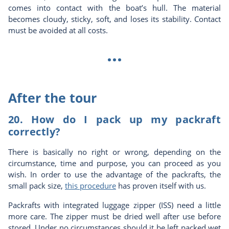
comes into contact with the boat’s hull. The material
becomes cloudy, sticky, soft, and loses its stability. Contact
must be avoided at all costs.
...
After the tour
20. How do I pack up my packraft
correctly?
There is basically no right or wrong, depending on the
circumstance, time and purpose, you can proceed as you
wish. In order to use the advantage of the packrafts, the
small pack size,
this procedure
has proven itself with us.
Packrafts with integrated luggage zipper (ISS) need a little
more care. The zipper must be dried well after use before
stored. Under no circumstances should it be left packed wet