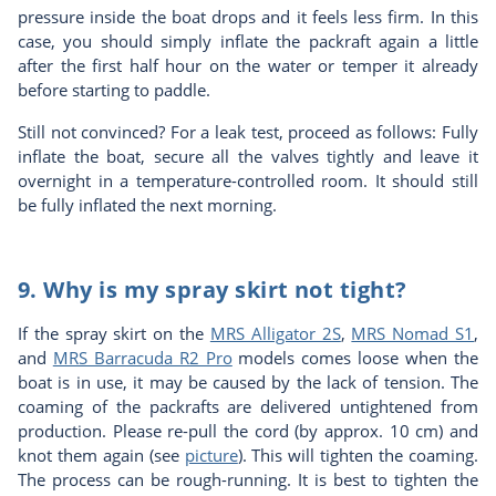
pressure inside the boat drops and it feels less firm. In this
case, you should simply inflate the packraft again a little
after the first half hour on the water or temper it already
before starting to paddle.
Still not convinced? For a leak test, proceed as follows: Fully
inflate the boat, secure all the valves tightly and leave it
overnight in a temperature-controlled room. It should still
be fully inflated the next morning.
9. Why is my spray skirt not tight?
If the spray skirt on the
MRS Alligator 2S
,
MRS Nomad S1
,
and
MRS Barracuda R2 Pro
models comes loose when the
boat is in use, it may be caused by the lack of tension. The
coaming of the packrafts are delivered untightened from
production. Please re-pull the cord (by approx. 10 cm) and
knot them again (see
picture
). This will tighten the coaming.
The process can be rough-running. It is best to tighten the