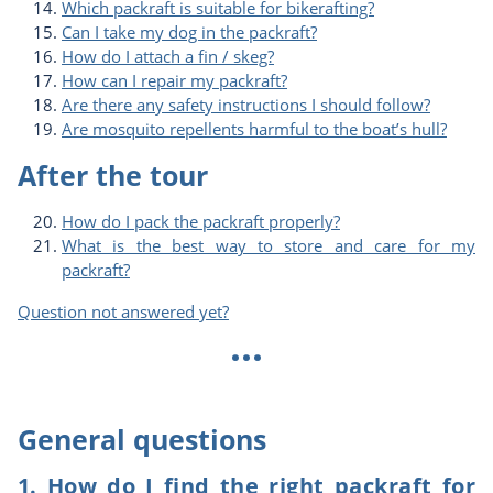
Which packraft is suitable for bikerafting?
Can I take my dog in the packraft?
How do I attach a fin / skeg?
How can I repair my packraft?
Are there any safety instructions I should follow?
Are mosquito repellents harmful to the boat’s hull?
After the tour
How do I pack the packraft properly?
What is the best way to store and care for my
packraft?
Question not answered yet?
...
General questions
1. How do I find the right packraft for