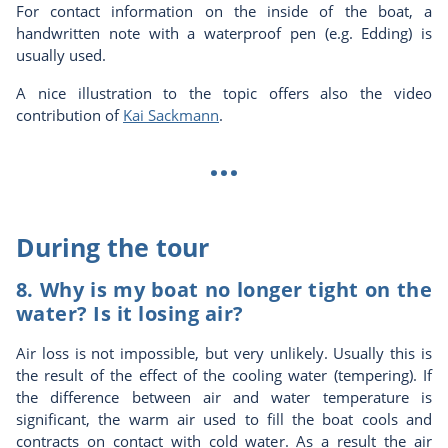
For contact information on the inside of the boat, a
handwritten note with a waterproof pen (e.g. Edding) is
usually used.
A nice illustration to the topic offers also the video
contribution of
Kai Sackmann
.
...
During the tour
8. Why is my boat no longer tight on the
water? Is it losing air?
Air loss is not impossible, but very unlikely. Usually this is
the result of the effect of the cooling water (tempering). If
the difference between air and water temperature is
significant, the warm air used to fill the boat cools and
contracts on contact with cold water. As a result the air