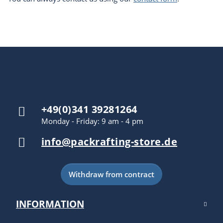
+49(0)341 39281264
Monday - Friday: 9 am - 4 pm
info@packrafting-store.de
Withdraw from contract
INFORMATION