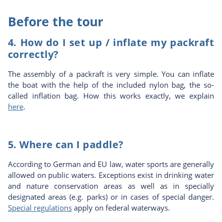
Before the tour
4. How do I set up / inflate my packraft
correctly?
The assembly of a packraft is very simple. You can inflate
the boat with the help of the included nylon bag, the so-
called inflation bag. How this works exactly, we explain
here
.
5. Where can I paddle?
According to German and EU law, water sports are generally
allowed on public waters. Exceptions exist in drinking water
and nature conservation areas as well as in specially
designated areas (e.g. parks) or in cases of special danger.
Special regulations
apply on federal waterways.