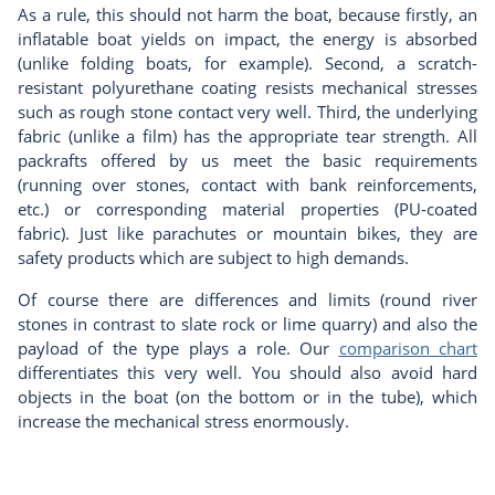
As a rule, this should not harm the boat, because firstly, an
inflatable boat yields on impact, the energy is absorbed
(unlike folding boats, for example). Second, a scratch-
resistant polyurethane coating resists mechanical stresses
such as rough stone contact very well. Third, the underlying
fabric (unlike a film) has the appropriate tear strength. All
packrafts offered by us meet the basic requirements
(running over stones, contact with bank reinforcements,
etc.) or corresponding material properties (PU-coated
fabric). Just like parachutes or mountain bikes, they are
safety products which are subject to high demands.
Of course there are differences and limits (round river
stones in contrast to slate rock or lime quarry) and also the
payload of the type plays a role. Our
comparison chart
differentiates this very well. You should also avoid hard
objects in the boat (on the bottom or in the tube), which
increase the mechanical stress enormously.