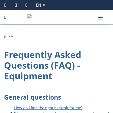
EN
Info
Frequently Asked
Questions (FAQ) -
Equipment
General questions
How do I find the right packraft for me?