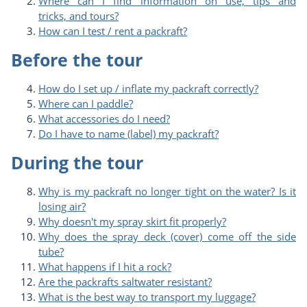
Where can I find information on use, tips and
tricks, and tours?
How can I test / rent a packraft?
Before the tour
How do I set up / inflate my packraft correctly?
Where can I paddle?
What accessories do I need?
Do I have to name (label) my packraft?
During the tour
Why is my packraft no longer tight on the water? Is it
losing air?
Why doesn't my spray skirt fit properly?
Why does the spray deck (cover) come off the side
tube?
What happens if I hit a rock?
Are the packrafts saltwater resistant?
What is the best way to transport my luggage?