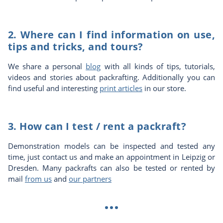
2. Where can I find information on use,
tips and tricks, and tours?
We share a personal
blog
with all kinds of tips, tutorials,
videos and stories about packrafting. Additionally you can
find useful and interesting
print articles
in our store.
3. How can I test / rent a packraft?
Demonstration models can be inspected and tested any
time, just contact us and make an appointment in Leipzig or
Dresden. Many packrafts can also be tested or rented by
mail
from us
and
our partners
...