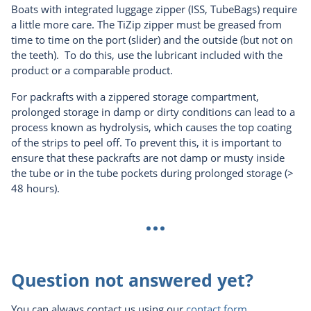
Boats with integrated luggage zipper (ISS, TubeBags) require
a little more care. The TiZip zipper must be greased from
time to time on the port (slider) and the outside (but not on
the teeth). To do this, use the lubricant included with the
product or a comparable product.
For packrafts with a zippered storage compartment,
prolonged storage in damp or dirty conditions can lead to a
process known as hydrolysis, which causes the top coating
of the strips to peel off. To prevent this, it is important to
ensure that these packrafts are not damp or musty inside
the tube or in the tube pockets during prolonged storage (>
48 hours).
...
Question not answered yet?
You can always contact us using our
contact form
.