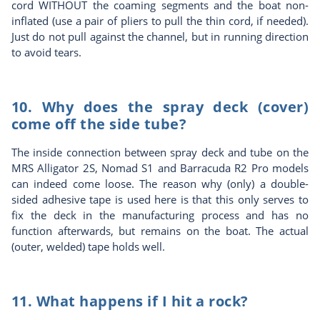
cord WITHOUT the coaming segments and the boat non-
inflated (use a pair of pliers to pull the thin cord, if needed).
Just do not pull against the channel, but in running direction
to avoid tears.
10. Why does the spray deck (cover)
come off the side tube?
The inside connection between spray deck and tube on the
MRS Alligator 2S, Nomad S1 and Barracuda R2 Pro models
can indeed come loose. The reason why (only) a double-
sided adhesive tape is used here is that this only serves to
fix the deck in the manufacturing process and has no
function afterwards, but remains on the boat. The actual
(outer, welded) tape holds well.
11. What happens if I hit a rock?