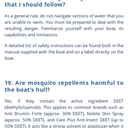
that I should follow?
As a general rule, do not navigate sections of water that you
are unable to swim. You must be prepared to deal with the
resulting danger. Familiarize yourself with your boat, its
capabilities and limitations.
A detailed list of safety instructions can be found both in the
manual supplied with the boat and on a label directly on the
boat.
19. Are mosquito repellents harmful to
the boat’s hull?
Yes, if they contain the active ingredient DEET
(diethyltoluamide). This applies to common brands such as
Anti Brumm Forte (approx. 30% DEET), Nobite Skin Spray
(approx. 50% DEET), and Care Plus Anti-Insect DEET (up to
50% DEET). It acts like a strong solvent or plasticizer when it