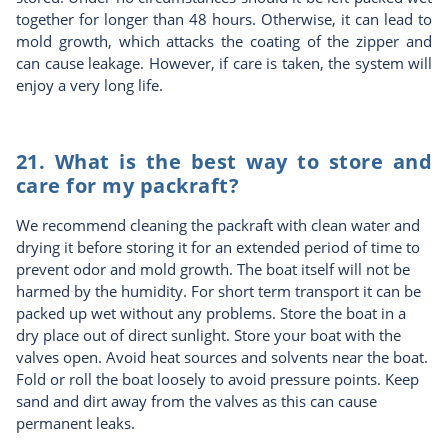
together for longer than 48 hours. Otherwise, it can lead to
mold growth, which attacks the coating of the zipper and
can cause leakage. However, if care is taken, the system will
enjoy a very long life.
21. What is the best way to store and
care for my packraft?
We recommend cleaning the packraft with clean water and
drying it before storing it for an extended period of time to
prevent odor and mold growth. The boat itself will not be
harmed by the humidity. For short term transport it can be
packed up wet without any problems. Store the boat in a
dry place out of direct sunlight. Store your boat with the
valves open. Avoid heat sources and solvents near the boat.
Fold or roll the boat loosely to avoid pressure points. Keep
sand and dirt away from the valves as this can cause
permanent leaks.