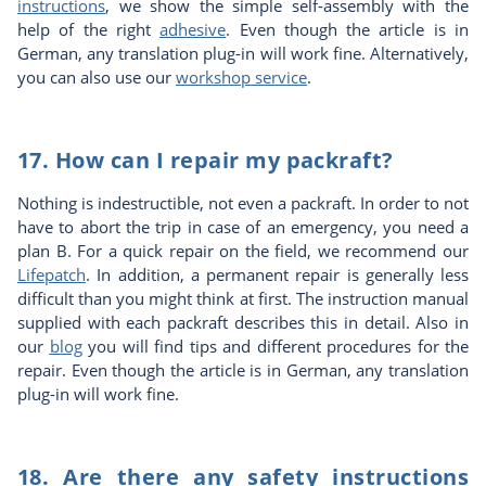
instructions
, we show the simple self-assembly with the
help of the right
adhesive
. Even though the article is in
German, any translation plug-in will work fine. Alternatively,
you can also use our
workshop service
.
17. How can I repair my packraft?
Nothing is indestructible, not even a packraft. In order to not
have to abort the trip in case of an emergency, you need a
plan B. For a quick repair on the field, we recommend our
Lifepatch
. In addition, a permanent repair is generally less
difficult than you might think at first. The instruction manual
supplied with each packraft describes this in detail. Also in
our
blog
you will find tips and different procedures for the
repair. Even though the article is in German, any translation
plug-in will work fine.
18. Are there any safety instructions