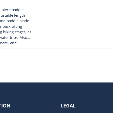
ve-piece paddle
justable length
and paddle blade
or packrafting
g hiking stages, as
ater trips. Also
spare- and
ddle. 480g
TION
LEGAL