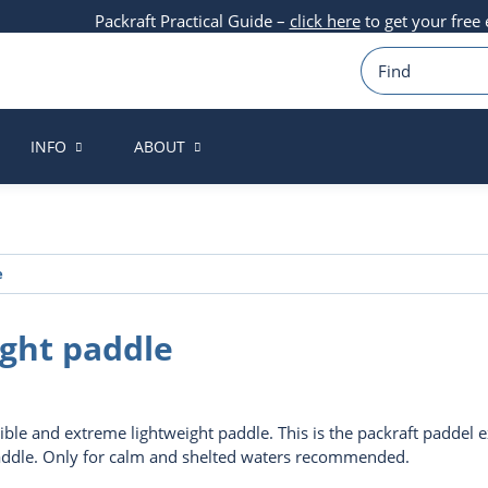
Packraft Practical Guide –
click here
to get your free
INFO
ABOUT
e
ight paddle
ible and extreme lightweight paddle. This is the packraft paddel ex
addle. Only for calm and shelted waters recommended.