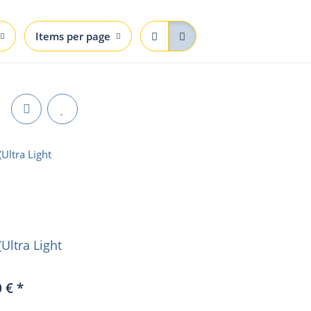
Items per page
(Ultra Light
0 €
*