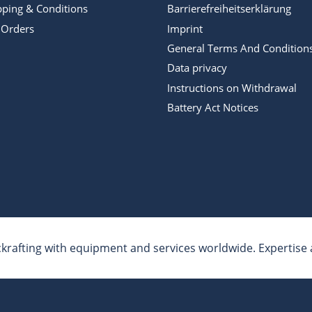
pping & Conditions
Barrierefreiheitserklärung
 Orders
Imprint
General Terms And Condition
Data privacy
Instructions on Withdrawal
Battery Act Notices
krafting with equipment and services worldwide. Expertise a