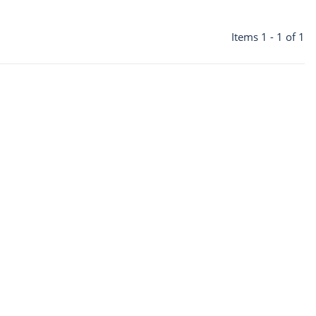
Items 1 - 1 of 1