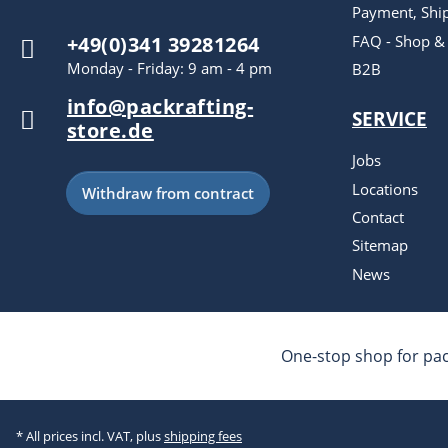
Payment, Shi
FAQ - Shop &
+49(0)341 39281264
Monday - Friday: 9 am - 4 pm
B2B
info@packrafting-
SERVICE
store.de
Jobs
Locations
Withdraw from contract
Contact
Sitemap
News
One-stop shop for pac
* All prices incl. VAT, plus
shipping fees