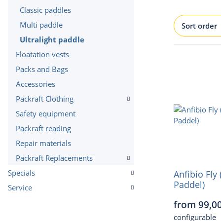
Classic paddles
Multi paddle
Sort order
Ultralight paddle
Floatation vests
Packs and Bags
Accessories
Packraft Clothing
Safety equipment
Packraft reading
Repair materials
Packraft Replacements
Specials
Anfibio Fly 
Paddel)
Service
from 99,0
configurable