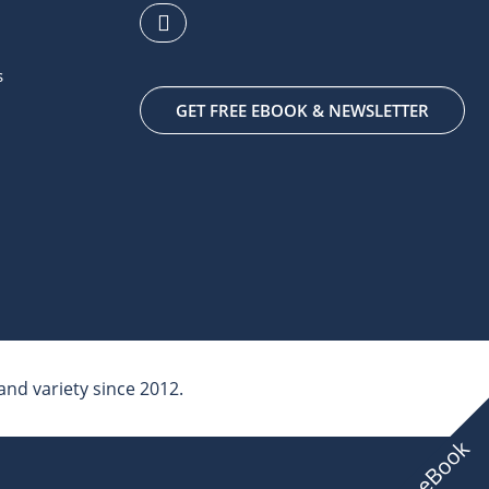
s
GET FREE EBOOK & NEWSLETTER
nd variety since 2012.
Free eBook