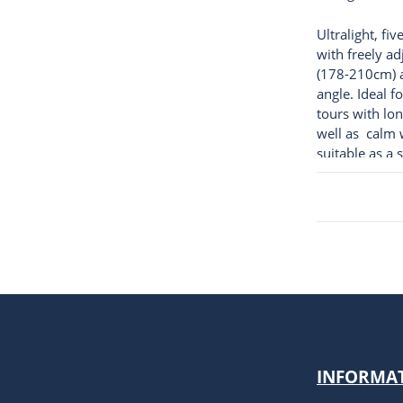
Ultralight, fi
with freely ad
(178-210cm) 
angle. Ideal f
tours with lon
well as calm w
suitable as a 
children's pa
INFORMA