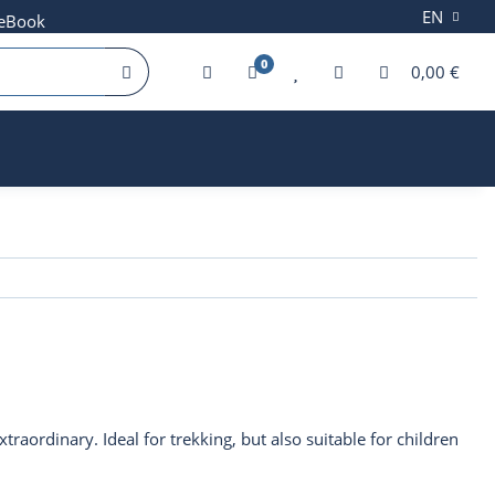
EN
 eBook
0
0,00 €
traordinary. Ideal for trekking, but also suitable for children