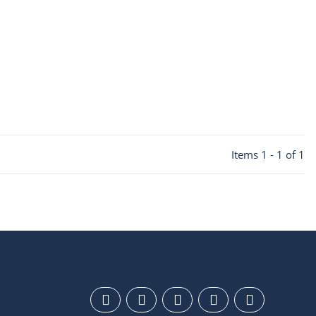
Items 1 - 1 of 1