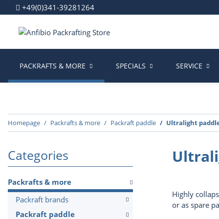
+49(0)341-39281264
PACKRAFTS & MORE
SPECIALS
SERVICE
Homepage
Packrafts & more
Packraft paddle
Ultralight paddl
Ultral
Categories
Packrafts & more
Highly collaps
Packraft brands
or as spare p
Packraft paddle