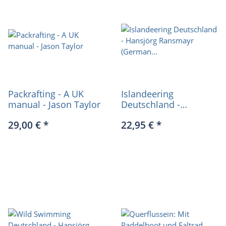
Packrafting - A UK
Islandeering
manual - Jason Taylor
Deutschland -
Hansjörg Ransmayr
29,00 €
*
22,95 €
*
(German only)