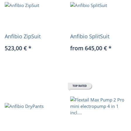
Anfibio ZipSuit
Anfibio SplitSuit
523,00 €
*
from 645,00 €
*
TOP RATED