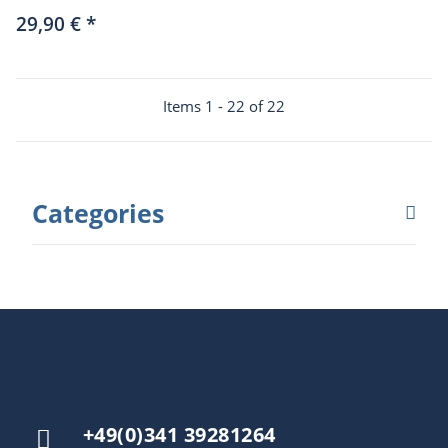
Löwenherz (German
29,90 €
*
only)
Items 1 - 22 of 22
Categories
+49(0)341 39281264