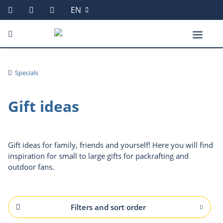
EN
Specials
Gift ideas
Gift ideas for family, friends and yourself! Here you will find
inspiration for small to large gifts for packrafting and
outdoor fans.
Filters and sort order