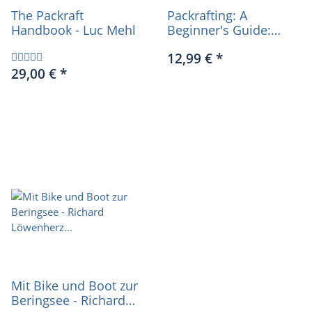
The Packraft
Packrafting: A
Handbook - Luc Mehl
Beginner's Guide:
Buying, Learning &
12,99 €
*
Exploring - Chris Scott
29,00 €
*
(english)
Mit Bike und Boot zur
Beringsee - Richard