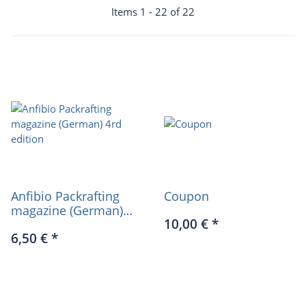
Items 1 - 22 of 22
Anfibio Packrafting
Coupon
magazine (German)
10,00 €
*
4rd edition
6,50 €
*