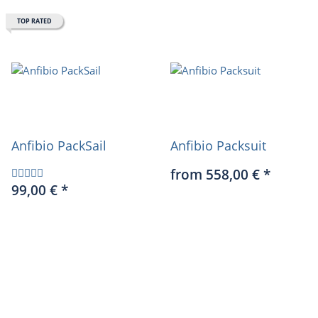
TOP RATED
Anfibio PackSail
Anfibio Packsuit
from 558,00 €
*
99,00 €
*