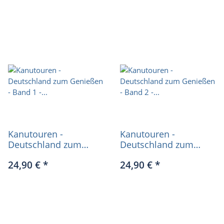
Kanutouren -
Kanutouren -
Deutschland zum
Deutschland zum
Genießen - Band 1 -
Genießen - Band 2 -
24,90 €
*
24,90 €
*
Katja Seidel
Katja Seidel