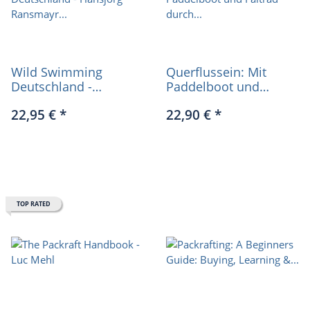
Wild Swimming
Querflussein: Mit
Deutschland -
Paddelboot und
Hansjörg Ransmayr
Faltrad durch
22,95 €
*
22,90 €
*
(German only)
Deutschland (German
only)
TOP RATED