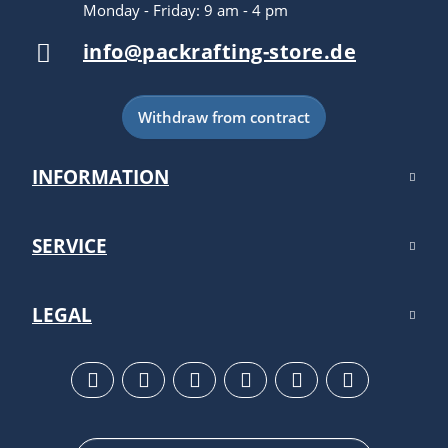
Monday - Friday: 9 am - 4 pm
info@packrafting-store.de
Withdraw from contract
INFORMATION
SERVICE
LEGAL