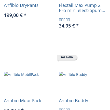
Anfibio DryPants
Flextail Max Pump 2
Pro mini electropump
199,00 €
*
4 in 1 incl. powerbank
and light
34,95 €
*
TOP RATED
Anfibio MobilPack
Anfibio Buddy