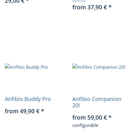
29,00 €
*
from 37,90 €
*
Anfibio Buddy Pro
Anfibio Companion
20l
from 49,90 €
*
from 59,00 €
*
configurable