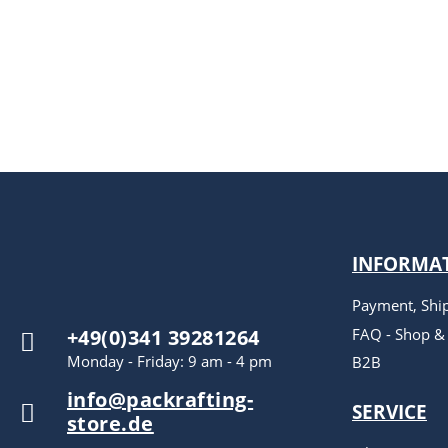
INFORMA
Payment, Shi
FAQ - Shop &
+49(0)341 39281264
Monday - Friday: 9 am - 4 pm
B2B
info@packrafting-
SERVICE
store.de