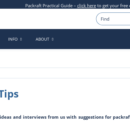
Packraft Practical Guide –
click here
to get your free
INFO
ABOUT
Tips
r ideas and interviews from us with suggestions for packra