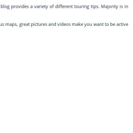
g provides a variety of different touring tips. Majority is in
ous maps, great pictures and videos make you want to be active