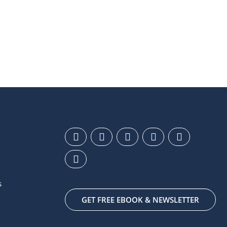
s
GET FREE EBOOK & NEWSLETTER