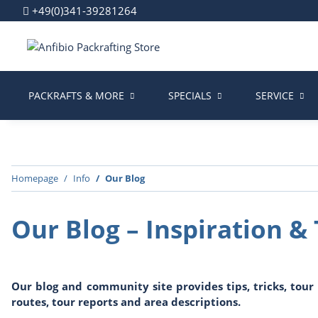
+49(0)341-39281264
PACKRAFTS & MORE
SPECIALS
SERVICE
Homepage
Info
Our Blog
Our Blog – Inspiration & 
Our blog and community site provides tips, tricks, tou
routes, tour reports and area descriptions.