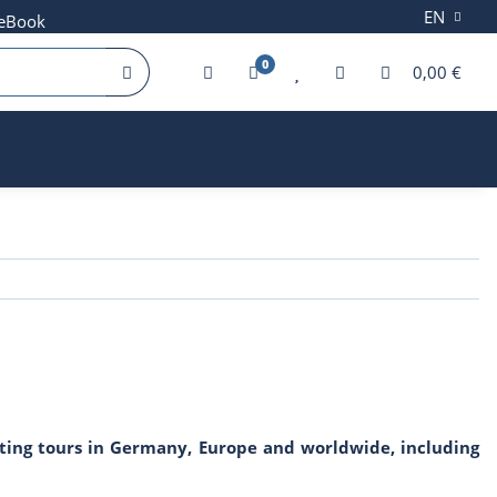
EN
 eBook
0
0,00 €
fting tours in Germany, Europe and worldwide, including