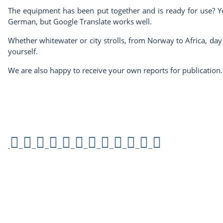
The equipment has been put together and is ready for use? You
German, but Google Translate works well.
Whether whitewater or city strolls, from Norway to Africa, da
yourself.
We are also happy to receive your own reports for publication.