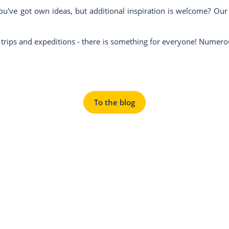
've got own ideas, but additional inspiration is welcome? Our blo
y trips and expeditions - there is something for everyone! Numer
To the blog