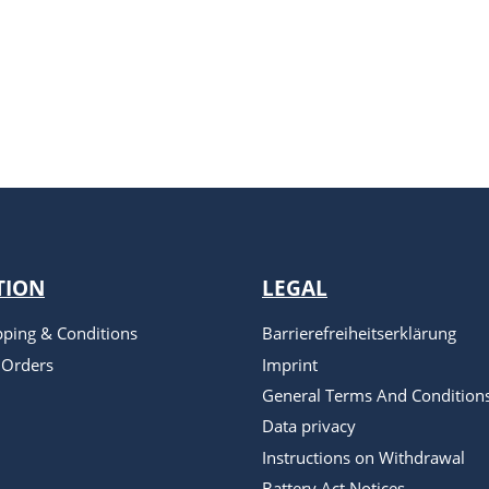
TION
LEGAL
pping & Conditions
Barrierefreiheitserklärung
 Orders
Imprint
General Terms And Condition
Data privacy
Instructions on Withdrawal
Battery Act Notices