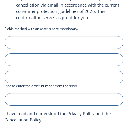
cancellation via email in accordance with the current
consumer protection guidelines of 2026. This
confirmation serves as proof for you.
Fields marked with an asterisk are mandatory.
Please enter the order number from the shop.
I have read and understood the
Privacy Policy
and the
Cancellation Policy
.