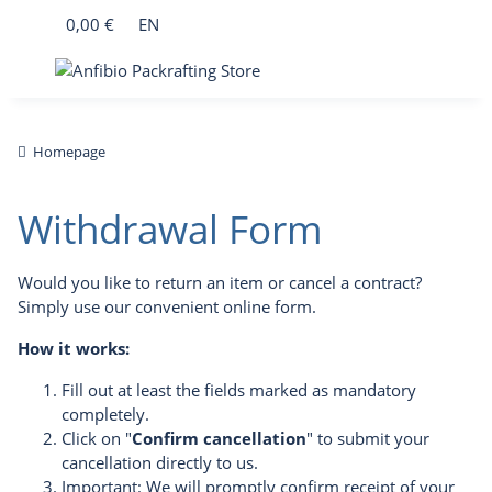
0,00 €
EN
Homepage
Withdrawal Form
Would you like to return an item or cancel a contract?
Simply use our convenient online form.
How it works:
Fill out at least the fields marked as mandatory
completely.
Click on "
Confirm cancellation
" to submit your
cancellation directly to us.
Important: We will promptly confirm receipt of your