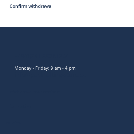
Confirm withdrawal
+49(0)341 39281264
Monday - Friday: 9 am - 4 pm
info@packrafting-store.de
Withdraw from contract
Information
Service