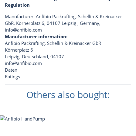
Regulation
Manufacturer: Anfibio Packrafting, Schellin & Kreinacker
GbR, Körnerplatz 6, 04107 Leipzig , Germany,
info@anfibio.com
Manufacturer information:
Anfibio Packrafting, Schellin & Kreinacker GbR
Körnerplatz 6
Leipzig, Deutschland, 04107
info@anfibio.com
Daten
Ratings
Others also bought: