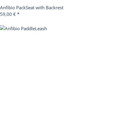
Anfibio PackSeat with Backrest
59,00 €
*