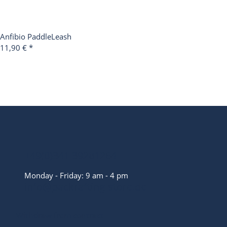
Anfibio PaddleLeash
11,90 €
*
+49(0)341 39281264
Monday - Friday: 9 am - 4 pm
info@packrafting-store.de
Withdraw from contract