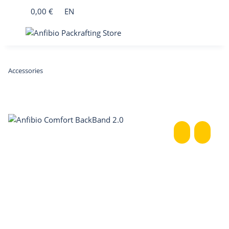
0,00 €
EN
Accessories