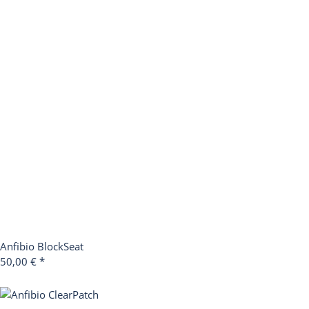
Anfibio BlockSeat
50,00 €
*