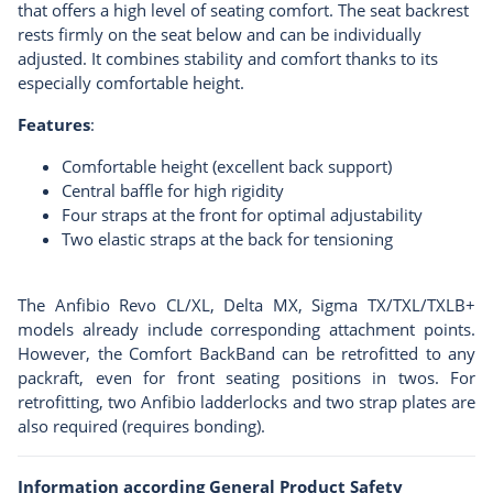
that offers a high level of seating comfort. The seat backrest
rests firmly on the seat below and can be individually
adjusted. It combines stability and comfort thanks to its
especially comfortable height.
Features
:
Comfortable height (excellent back support)
Central baffle for high rigidity
Four straps at the front for optimal adjustability
Two elastic straps at the back for tensioning
The Anfibio Revo CL/XL, Delta MX, Sigma TX/TXL/TXLB+
models already include corresponding attachment points.
However, the Comfort BackBand can be retrofitted to any
packraft, even for front seating positions in twos. For
retrofitting, two Anfibio
ladderlocks
and two
strap plates
are
also required (requires bonding).
Information according General Product Safety