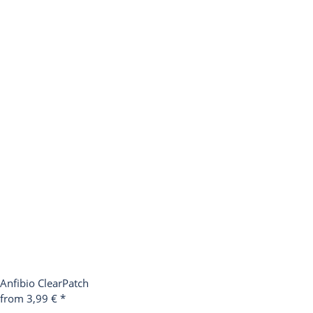
Anfibio ClearPatch
from 3,99 €
*