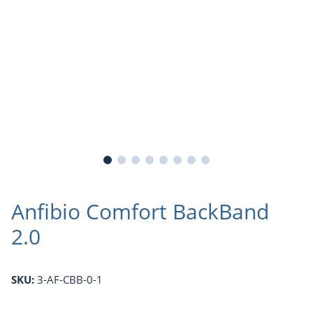
Anfibio Comfort BackBand
2.0
SKU:
3-AF-CBB-0-1