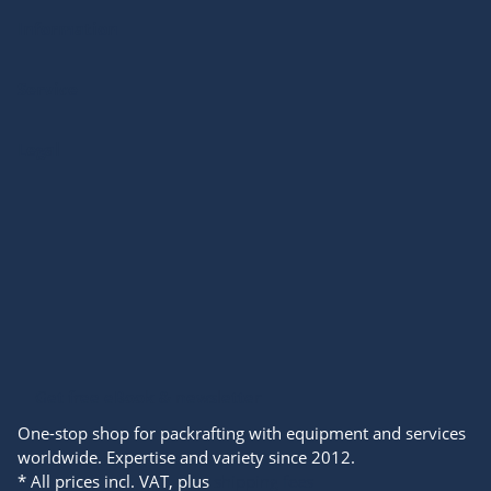
Information
Service
Legal
Get free eBook & newsletter
One-stop shop for packrafting with equipment and services
worldwide. Expertise and variety since 2012.
* All prices incl. VAT, plus
shipping fees