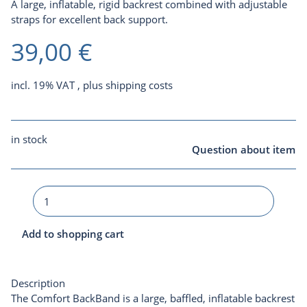
A large, inflatable, rigid backrest combined with adjustable
straps for excellent back support.
39,00 €
incl. 19% VAT , plus
shipping costs
in stock
Question about item
Add to shopping cart
Description
The Comfort BackBand is a large, baffled, inflatable backrest