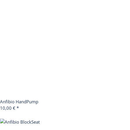
Anfibio HandPump
10,00 €
*