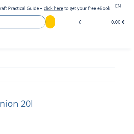
EN
raft Practical Guide –
click here
to get your free eBook
0
0,00 €
nion 20l