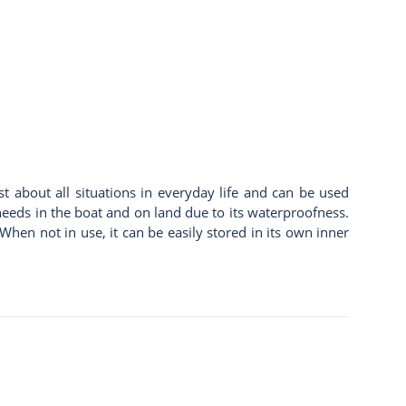
st about all situations in everyday life and can be used
y needs in the boat and on land due to its waterproofness.
hen not in use, it can be easily stored in its own inner