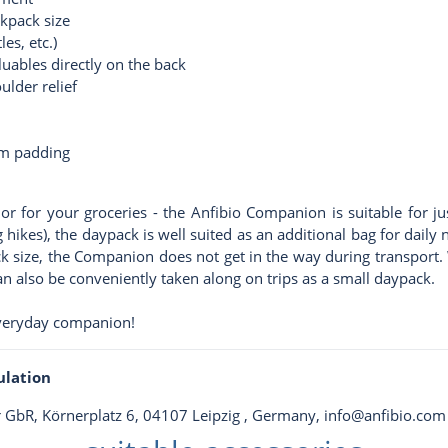
ckpack size
es, etc.)
luables directly on the back
ulder relief
am padding
or for your groceries - the Anfibio Companion is suitable for ju
g hikes), the daypack is well suited as an additional bag for dail
ck size, the Companion does not get in the way during transport. W
n also be conveniently taken along on trips as a small daypack.
veryday companion!
ulation
er GbR, Körnerplatz 6, 04107 Leipzig , Germany,
info@anfibio.com