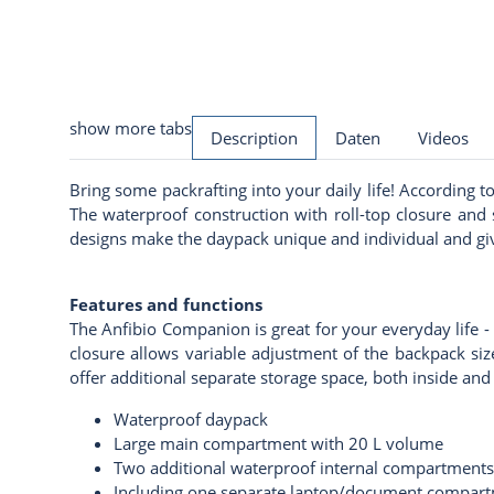
show more tabs
Description
Daten
Videos
Bring some packrafting into your daily life! According 
The waterproof construction with roll-top closure and
designs make the daypack unique and individual and give
Features and functions
The Anfibio Companion is great for your everyday life - 
closure allows variable adjustment of the backpack siz
offer additional separate storage space, both inside a
Waterproof daypack
Large main compartment with 20 L volume
Two additional waterproof internal compartments
Including one separate laptop/document compar