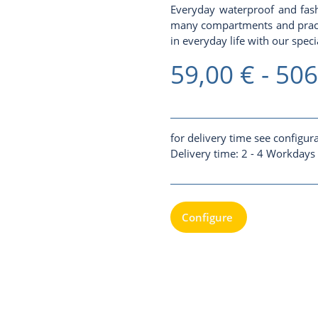
Everyday waterproof and fash
many compartments and practic
in everyday life with our specia
59,00 € -
506
for delivery time see configur
Delivery time:
2 - 4 Workdays
Configure