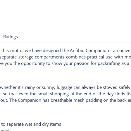
Ratings
to this motto, we have designed the Anfibio Companion - an unive
 separate storage compartments combines practical use with mode
 you the opportunity to show your passion for packrafting as a sp
whether it's rainy or sunny, luggage can always be stowed safely. 
e so that even the small shopping at the end of the day finds 
nd out. The Companion has breathable mesh padding on the back a
 to separate wet and dry items
tment