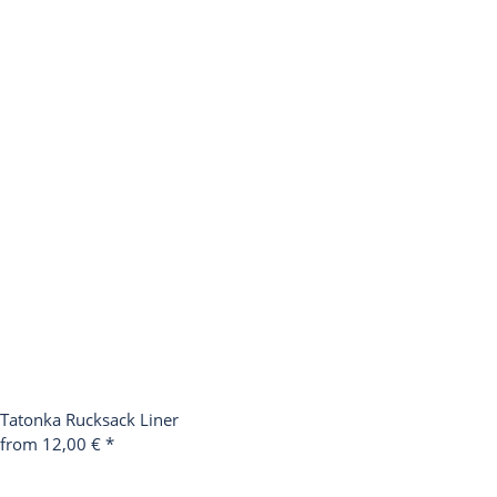
Tatonka Rucksack Liner
from 12,00 €
*