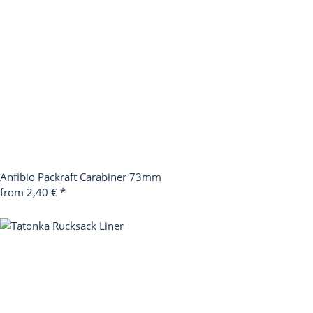
Anfibio Packraft Carabiner 73mm
from
2,40 €
*