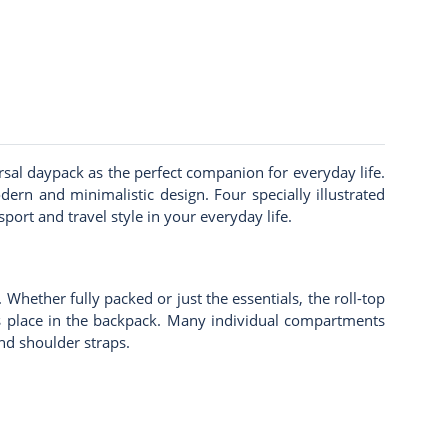
rsal daypack as the perfect companion for everyday life.
rn and minimalistic design. Four specially illustrated
ort and travel style in your everyday life.
Whether fully packed or just the essentials, the roll-top
its place in the backpack. Many individual compartments
nd shoulder straps.