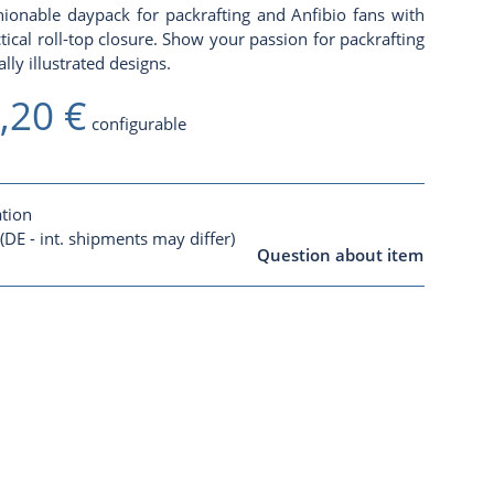
ionable daypack for packrafting and Anfibio fans with
al roll-top closure. Show your passion for packrafting
lly illustrated designs.
,20 €
configurable
ation
(DE - int. shipments may differ)
Question about item