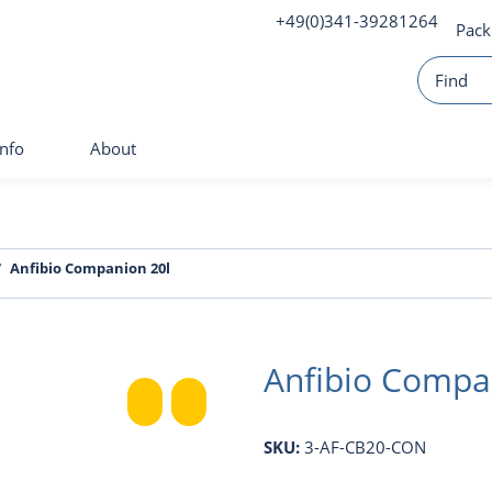
+49(0)341-39281264
Pack
Info
About
Anfibio Companion 20l
Anfibio Compa
SKU:
3-AF-CB20-CON