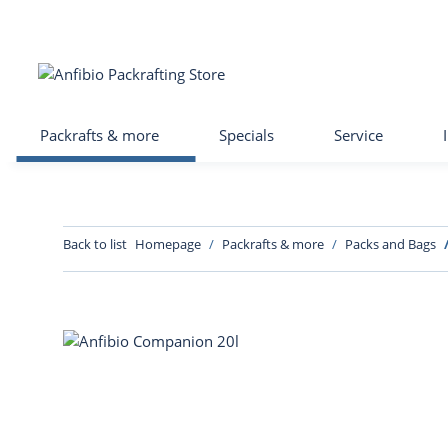
Packrafts & more
Specials
Service
Back to list
Homepage
Packrafts & more
Packs and Bags