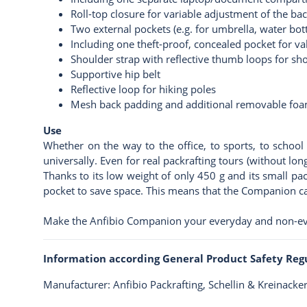
Roll-top closure for variable adjustment of the ba
Two external pockets (e.g. for umbrella, water bottl
Including one theft-proof, concealed pocket for va
Shoulder strap with reflective thumb loops for sho
Supportive hip belt
Reflective loop for hiking poles
Mesh back padding and additional removable fo
Use
Whether on the way to the office, to sports, to school 
universally. Even for real packrafting tours (without lon
Thanks to its low weight of only 450 g and its small pa
pocket to save space. This means that the Companion ca
Make the Anfibio Companion your everyday and non-e
Information according General Product Safety Reg
Manufacturer: Anfibio Packrafting, Schellin & Kreinack