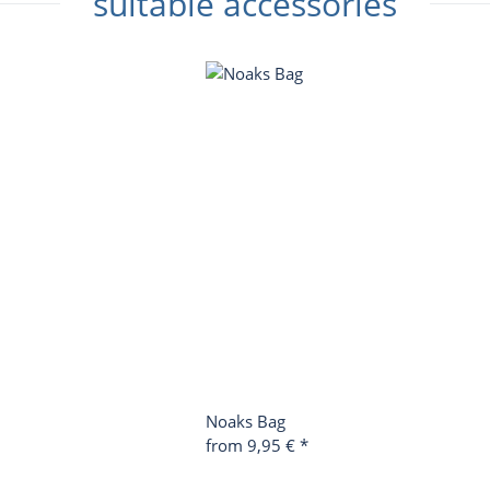
suitable accessories
Noaks Bag
from
9,95 €
*