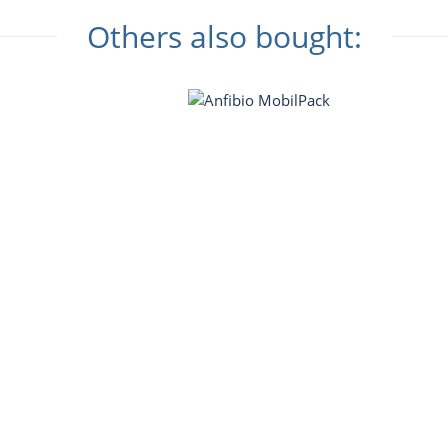
Others also bought: