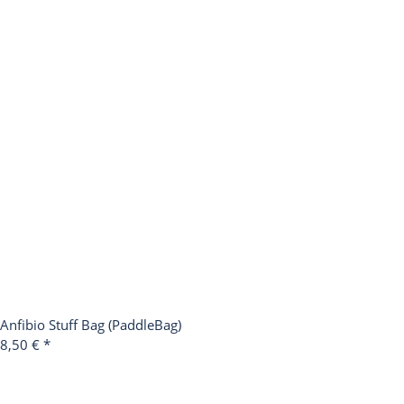
Anfibio Stuff Bag (PaddleBag)
8,50 €
*