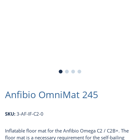
Anfibio OmniMat 245
SKU:
3-AF-IF-C2-0
Inflatable floor mat for the Anfibio Omega C2 / C2B+. The
floor mat is a necessary requirement for the self-bailing