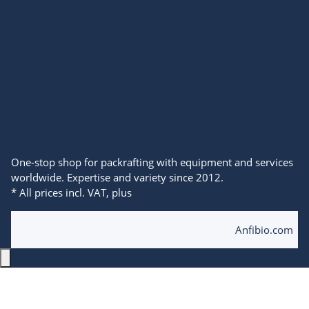
Get free eBook & newsletter
One-stop shop for packrafting with equipment and services
worldwide. Expertise and variety since 2012.
* All prices incl. VAT, plus
shipping fees
© 2025 Anfibio Packrafting Store powered by
Anfibio.com