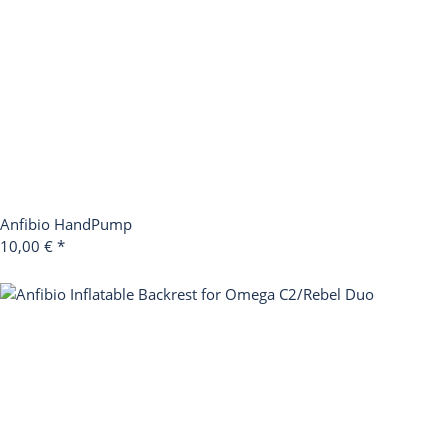
Anfibio HandPump
10,00 €
*