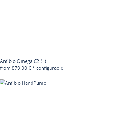
Anfibio Omega C2 (+)
from 879,00 €
*
configurable