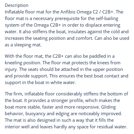
Description
Inflatable floor mat for the Anfibio Omega C2 / C2B+. The
floor mat is a necessary prerequisite for the self-bailing
system of the Omega C2B+ in order to displace entering
water. It also stiffens the boat, insulates against the cold and
increases the seating position and comfort. Can also be used
as a sleeping mat.
With the floor mat, the C2B+ can also be paddled in a
kneeling position. The floor mat protects the knees from
injury. The seats should be attached in the upper position
and provide support. This ensures the best boat contact and
support in the boat in white water.
The firm, inflatable floor considerably stiffens the bottom of
the boat. It provides a stronger profile, which makes the
boat more stable, faster and more responsive. Gliding
behavior, buoyancy and edging are noticeably improved.
The mat is also designed in such a way that it fills the
interior well and leaves hardly any space for residual water.