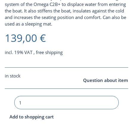
system of the Omega C2B+ to displace water from entering
the boat. It also stiffens the boat, insulates against the cold
and increases the seating position and comfort. Can also be
used as a sleeping mat.
139,00 €
incl. 19% VAT ,
free shipping
in stock
Question about item
Add to shopping cart