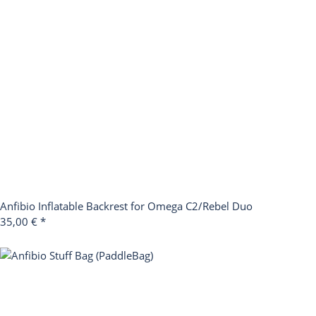
Anfibio Inflatable Backrest for Omega C2/Rebel Duo
35,00 €
*