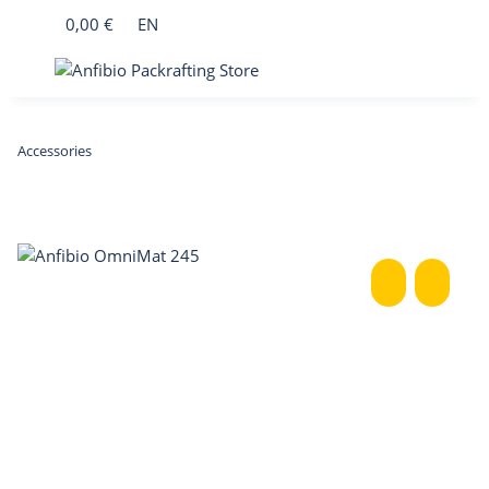
0,00 €
EN
Accessories