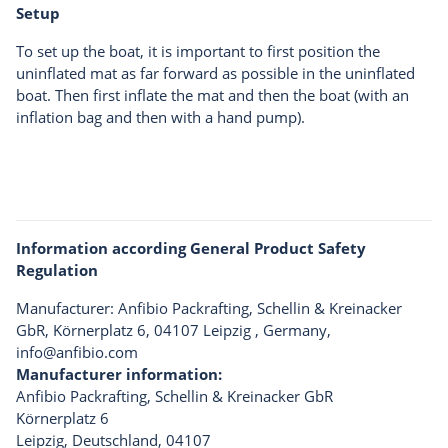
Setup
To set up the boat, it is important to first position the
uninflated mat as far forward as possible in the uninflated
boat. Then first inflate the mat and then the boat (with an
inflation bag and then with a hand pump).
Information according General Product Safety
Regulation
Manufacturer: Anfibio Packrafting, Schellin & Kreinacker
GbR, Körnerplatz 6, 04107 Leipzig , Germany,
info@anfibio.com
Manufacturer information:
Anfibio Packrafting, Schellin & Kreinacker GbR
Körnerplatz 6
Leipzig, Deutschland, 04107