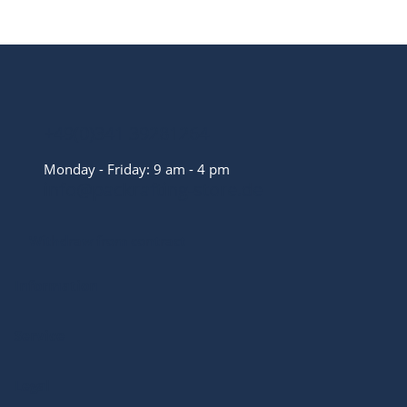
+49(0)341 39281264
Monday - Friday: 9 am - 4 pm
info@packrafting-store.de
Withdraw from contract
Information
Service
Legal