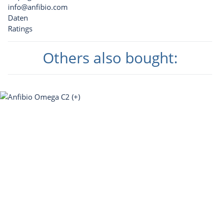
info@anfibio.com
Daten
Ratings
Others also bought: