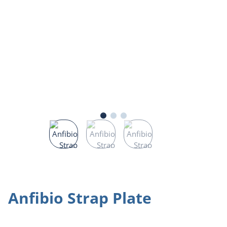
Anfibio Strap Plate