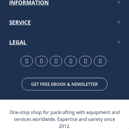
INFORMATION
SERVICE
LEGAL
GET FREE EBOOK & NEWSLETTER
One-stop shop for packrafting with equipment and
services worldwide. Expertise and variety since
2012.