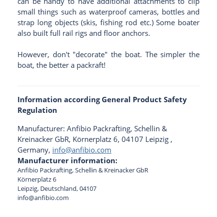
can be handy to have additional attachments to clip
small things such as waterproof cameras, bottles and
strap long objects (skis, fishing rod etc.) Some boater
also built full rail rigs and floor anchors.
However, don't "decorate" the boat. The simpler the
boat, the better a packraft!
Information according General Product Safety
Regulation
Manufacturer: Anfibio Packrafting, Schellin &
Kreinacker GbR, Körnerplatz 6, 04107 Leipzig ,
Germany,
info@anfibio.com
Manufacturer information:
Anfibio Packrafting, Schellin & Kreinacker GbR
Körnerplatz 6
Leipzig, Deutschland, 04107
info@anfibio.com