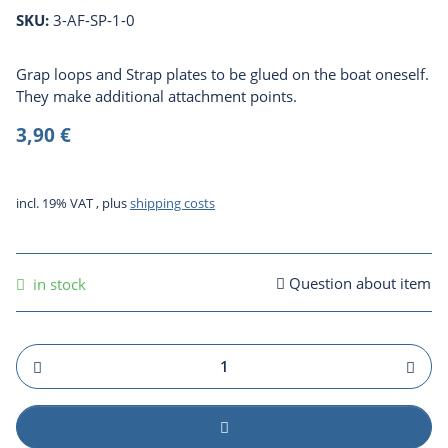
SKU:
3-AF-SP-1-0
Grap loops and Strap plates to be glued on the boat oneself.
They make additional attachment points.
3,90 €
incl. 19% VAT , plus
shipping costs
Question about item
in stock