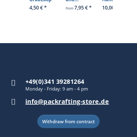
hardener
4,50 €
*
7,95 €
*
10,00 €
*
from
+49(0)341 39281264
Monday - Friday: 9 am - 4 pm
info@packrafting-store.de
Withdraw from contract