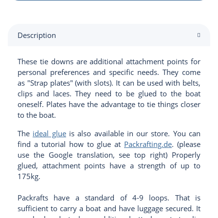
Description
These tie downs are additional attachment points for
personal preferences and specific needs. They come
as "Strap plates" (with slots). It can be used with belts,
clips and laces. They need to be glued to the boat
oneself. Plates have the advantage to tie things closer
to the boat.
The
ideal glue
is also available in our store. You can
find a tutorial how to glue at
Packrafting.de
. (please
use the Google translation, see top right) Properly
glued, attachment points have a strength of up to
175kg.
Packrafts have a standard of 4-9 loops. That is
sufficient to carry a boat and have luggage secured. It