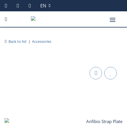
EN
Back to list
Accessories