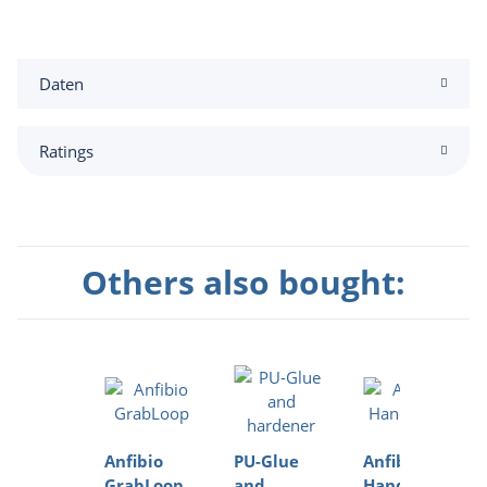
Daten
Ratings
Others also bought:
Anfibio
PU-Glue
Anfibio
GrabLoop
and
HandPump