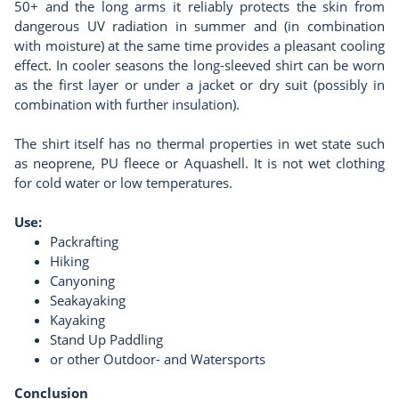
50+ and the long arms it reliably protects the skin from
dangerous UV radiation in summer and (in combination
with moisture) at the same time provides a pleasant cooling
effect. In cooler seasons the long-sleeved shirt can be worn
as the first layer or under a jacket or dry suit (possibly in
combination with further insulation).
The shirt itself has no thermal properties in wet state such
as neoprene, PU fleece or Aquashell. It is not wet clothing
for cold water or low temperatures.
Use
:
Packrafting
Hiking
Canyoning
Seakayaking
Kayaking
Stand Up Paddling
or other Outdoor- and Watersports
Conclusion