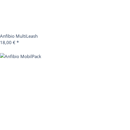
Anfibio MultiLeash
18,00 €
*