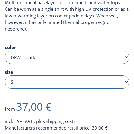
Multifunctional baselayer for combined land-water trips.
Can be worn as a single shirt with high UV protection or as a
lower warming layer on cooler paddle days. When wet,
however, it has only limited thermal properties (no
neoprene).
color
size
37,00 €
from
incl. 19% VAT , plus
shipping costs
Manufacturers recommended retail price
:
39,00 €