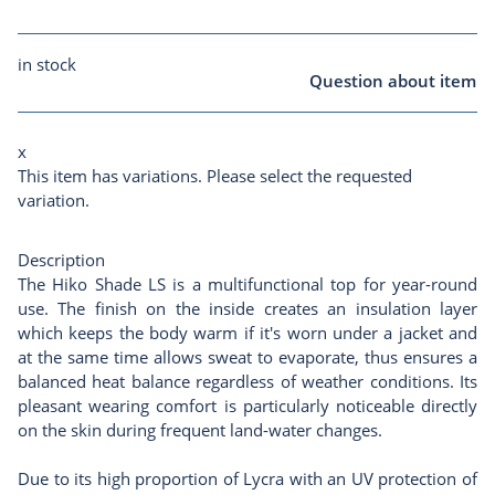
in stock
Question about item
x
This item has variations. Please select the requested
variation.
Description
The Hiko Shade LS is a multifunctional top for year-round
use. The finish on the inside creates an insulation layer
which keeps the body warm if it's worn under a jacket and
at the same time allows sweat to evaporate, thus ensures a
balanced heat balance regardless of weather conditions. Its
pleasant wearing comfort is particularly noticeable directly
on the skin during frequent land-water changes.
Due to its high proportion of Lycra with an UV protection of