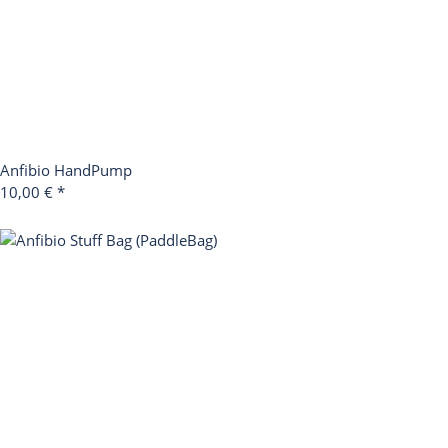
Anfibio HandPump
10,00 €
*