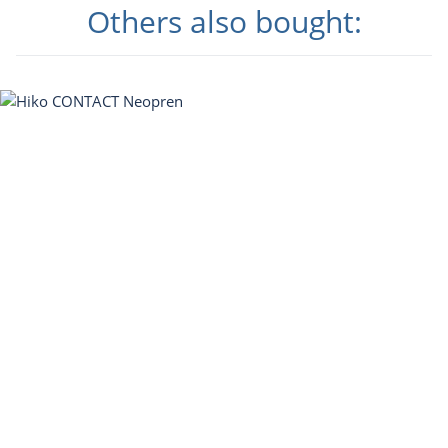
Others also bought: