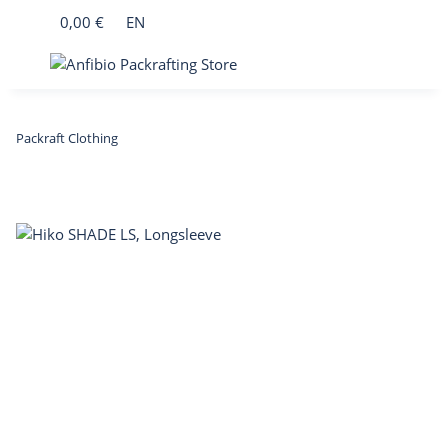
0,00 €
EN
Packraft Clothing