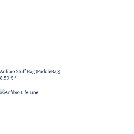
Anfibio Stuff Bag (PaddleBag)
8,50 €
*