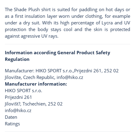
The Shade Plush shirt is suited for paddling on hot days or
as a first insulation layer worn under clothing, for example
under a dry suit. With its high percentage of Lycra and UV
protection the body stays cool and the skin is protected
against agressive UV rays.
Information according General Product Safety
Regulation
Manufacturer: HIKO SPORT s.r.o.,Prijezdni 261, 252 02
Jílovište, Czech Republic,
info@hiko.cz
Manufacturer information:
HIKO SPORT s.r.o.
Prijezdni 261
Jílovišt?, Tschechien, 252 02
info@hiko.cz
Daten
Ratings