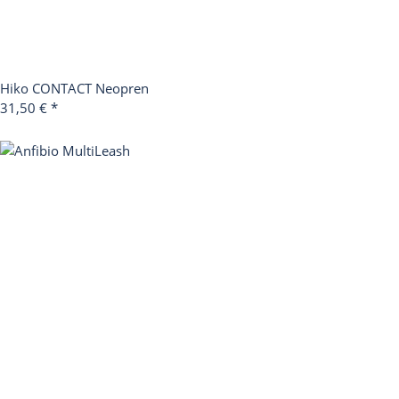
Hiko CONTACT Neopren
31,50 €
*