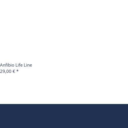
Anfibio Life Line
29,00 €
*