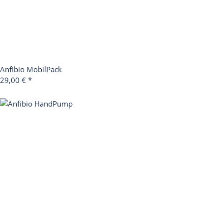
Anfibio MobilPack
29,00 €
*