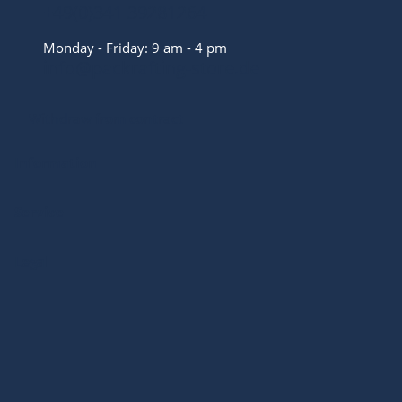
+49(0)341 39281264
Monday - Friday: 9 am - 4 pm
info@packrafting-store.de
Withdraw from contract
Information
Service
Legal