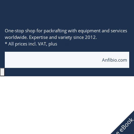
Get free eBook & newsletter
One-stop shop for packrafting with equipment and services
worldwide. Expertise and variety since 2012.
* All prices incl. VAT, plus
shipping fees
© 2025 Anfibio Packrafting Store powered by
Anfibio.com
Free eBoo