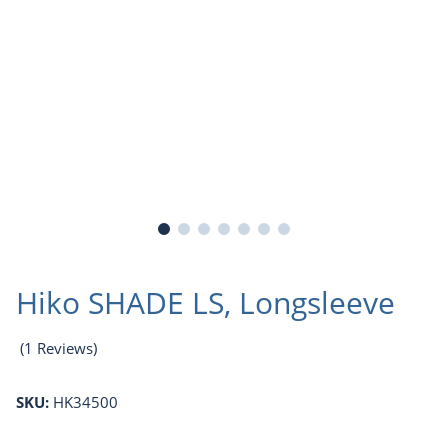
Hiko SHADE LS, Longsleeve
(1 Reviews)
SKU:
HK34500