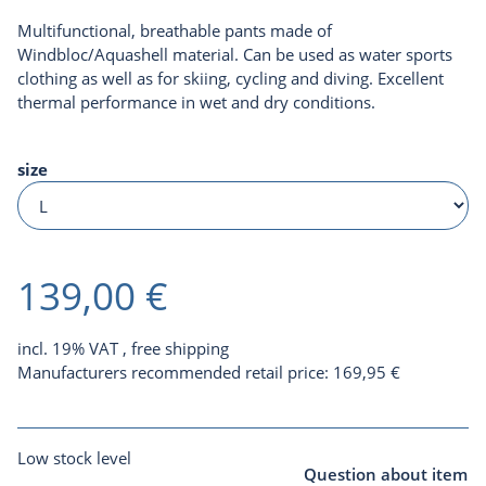
Multifunctional, breathable pants made of
Windbloc/Aquashell material. Can be used as water sports
clothing as well as for skiing, cycling and diving. Excellent
thermal performance in wet and dry conditions.
size
139,00 €
incl. 19% VAT ,
free shipping
Manufacturers recommended retail price
:
169,95 €
Low stock level
Question about item