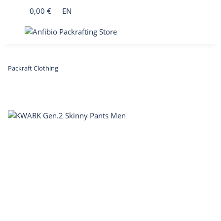
0,00 €
EN
Packraft Clothing