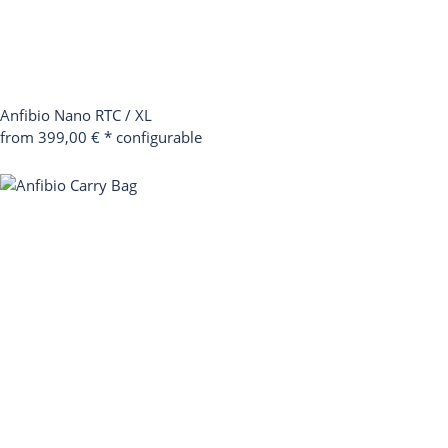
Anfibio Nano RTC / XL
from 399,00 €
*
configurable