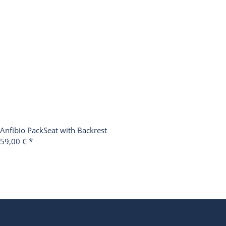
Anfibio PackSeat with Backrest
59,00 €
*