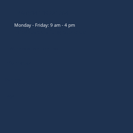
+49(0)341 39281264
Monday - Friday: 9 am - 4 pm
info@packrafting-store.de
Withdraw from contract
Information
Service
Legal