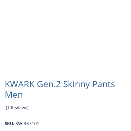
KWARK Gen.2 Skinny Pants
Men
(1 Reviews)
SKU:
KW-387101