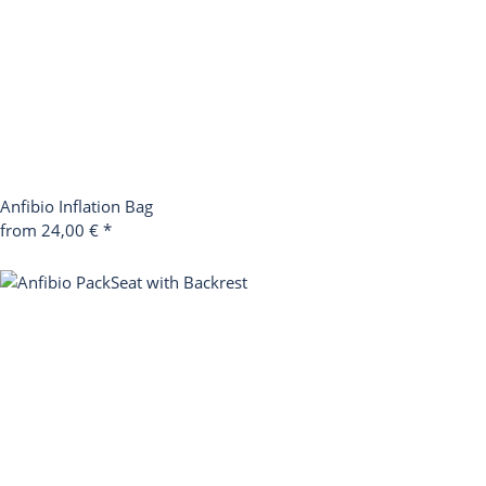
Anfibio Inflation Bag
from 24,00 €
*