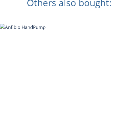
Others also bought: