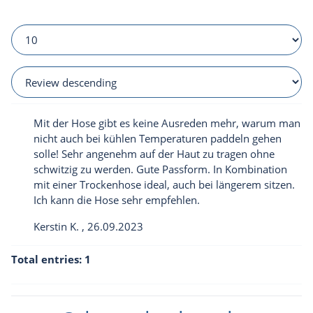
Mit der Hose gibt es keine Ausreden mehr, warum man
nicht auch bei kühlen Temperaturen paddeln gehen
solle! Sehr angenehm auf der Haut zu tragen ohne
schwitzig zu werden. Gute Passform. In Kombination
mit einer Trockenhose ideal, auch bei längerem sitzen.
Ich kann die Hose sehr empfehlen.
Kerstin K.
,
26.09.2023
Total entries: 1