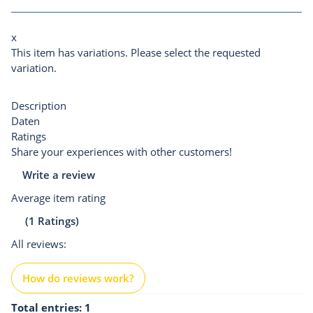
x
This item has variations. Please select the requested
variation.
Description
Daten
Ratings
Share your experiences with other customers!
Write a review
Average item rating
(1 Ratings)
All reviews:
How do reviews work?
Total entries: 1