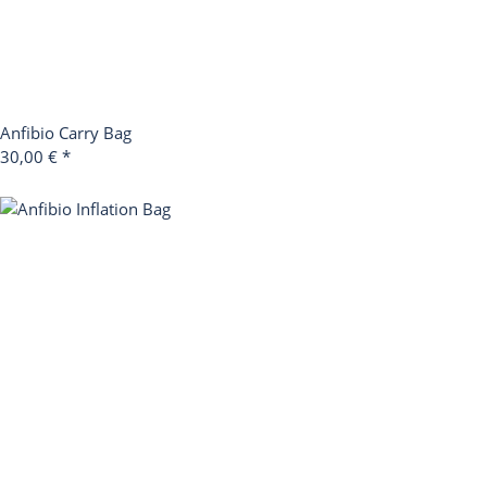
Anfibio Carry Bag
30,00 €
*