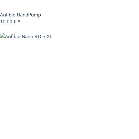
Anfibio HandPump
10,00 €
*