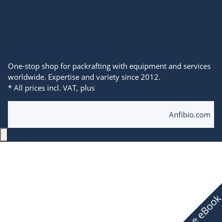
Get free eBook & newsletter
One-stop shop for packrafting with equipment and services
worldwide. Expertise and variety since 2012.
* All prices incl. VAT, plus
shipping fees
© 2025 Anfibio Packrafting Store powered by
Anfibio.com
Free eBoo