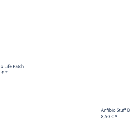
io Life Patch
0 €
*
Anfibio Stuff 
8,50 €
*