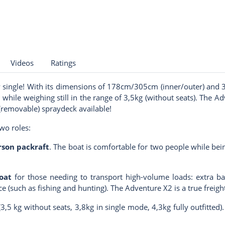
Videos
Ratings
 single! With its dimensions of 178cm/305cm (inner/outer) and 3
 while weighing still in the range of 3,5kg (without seats). The A
 (removable) spraydeck available!
two roles:
son packraf
t
. The boat is comfortable for two people while be
oat
for those needing to transport high-volume loads: extra bagg
e (such as fishing and hunting). The Adventure X2 is a true freig
(3,5 kg without seats, 3,8kg in single mode, 4,3kg fully outfitted