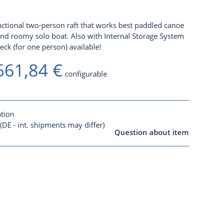
unctional two-person raft that works best paddled canoe
 and roomy solo boat. Also with
Internal Storage System
k (for one person) available!
661,84 €
configurable
ation
(DE - int. shipments may differ)
Question about item