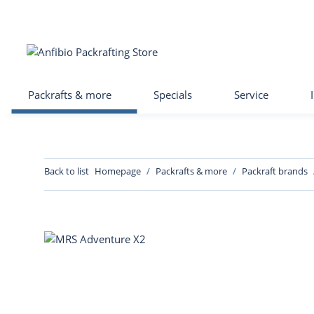
Packrafts & more
Specials
Service
Back to list
Homepage
Packrafts & more
Packraft brands