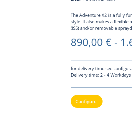
The Adventure X2 is a fully f
style. It also makes a flexible
(ISS)
and/or removable spraydec
890,00 € -
1.
for delivery time see configur
Delivery time:
2 - 4 Workdays
Configure