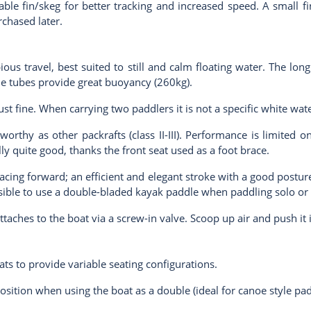
le fin/skeg for better tracking and increased speed. A small fin
rchased later.
ious travel, best suited to still and calm floating water. The l
de tubes provide great buoyancy (260kg).
just fine. When carrying two paddlers it is not a specific white wa
orthy as other packrafts (class II-III). Performance is limited o
lly quite good, thanks the front seat used as a foot brace.
ing forward; an efficient and elegant stroke with a good posture
possible to use a double-bladed kayak paddle when paddling solo or
attaches to the boat via a screw-in valve. Scoop up air and push it 
ats to provide variable seating configurations.
osition when using the boat as a double (ideal for canoe style padd