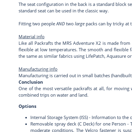
The seat configuration in the back is a standard block se
standard seat can be used in the classic way.
Fitting two people
AND
two
large
packs can by tricky at 
Material info
Like all Packrafts the MRS Adventure X2 is made from u
flexible at low temperatures. The smooth and flexible f
the same as similar fabrics using
LifePatch
,
Aquasure
o
Manufacturing info
Manufacturing is carried out in small batches (handbuilt
Conclusion
One of the most versatile packrafts at all, for moving 
combined trips on water and land.
Options
Internal Storage System (ISS) -
Information to the 
Removable spray deck (C Deck) for one Person - T
moderate conditions. The Velcro fastener is susc