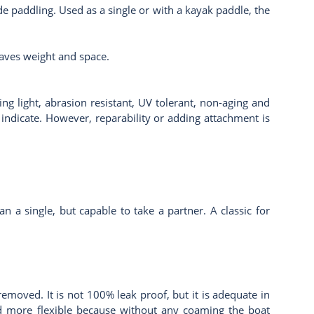
ade paddling. Used as a single or with a kayak paddle, the
 saves weight and space.
g light, abrasion resistant, UV tolerant, non-aging and
 indicate. However, reparability or adding attachment is
n a single, but capable to take a partner. A classic for
moved. It is not 100% leak proof, but it is adequate in
 and more flexible because without any coaming the boat