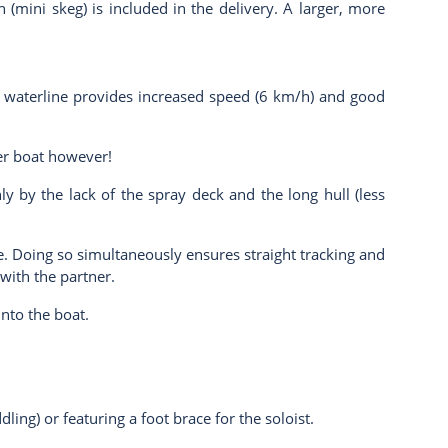
 (mini skeg) is included in the delivery. A larger, more
ong waterline provides increased speed (6 km/h) and good
ter boat however!
nly by the lack of the spray deck and the long hull (less
. Doing so simultaneously ensures straight tracking and
 with the partner.
into the boat.
ling) or featuring a foot brace for the soloist.