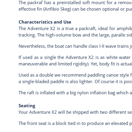
The packraf has a preinstalled soft mount for a removab
effective fin (Anfibio Skeg) can be chosen optional or pu
Characteristics and Use
The Adventure X2 is a true a packraft, ideal for amphib
tracking. The high-volume bow and the large, paralle si
Nevertheless, the boat can handle class I-II wave trains 
If used as a single the Adventure X2 is as white water w
maneuverable and limited rigidity). Yet, body fit is actua
Used as a double we recommend paddling canoe style fac
a single-bladed paddle is also lighter. Of course it is 
The raft is inflated with a big nylon inflation bag which 
Seating
Your Adventure X2 will be shipped with two different se
The front seat is a block tied in to produce an elevated p