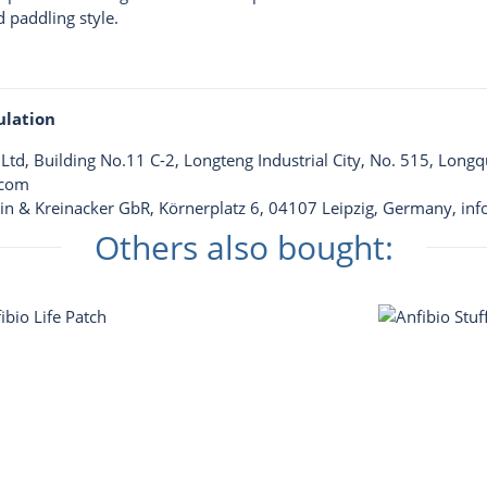
d paddling style.
ulation
td, Building No.11 C-2, Longteng Industrial City, No. 515, Long
.com
llin & Kreinacker GbR, Körnerplatz 6, 04107 Leipzig, Germany,
inf
Others also bought: