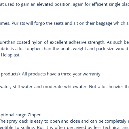
at used to gain an elevated position, again for efficient single bl
times. Purists will forgo the seats and sit on their baggage which
rethan coated nylon of excellent adhesive strength. As such bein
abric is a lot tougher than the boats weight and pack size would
r
Helaplast
.
 products). All products have a three-year warranty.
water, still water and moderate whitewater. Not a lot heavier tha
optional cargo Zipper
he spray deck is easy to open and close and can be completely re
eptible to soiling. But it is often perceived as less technical