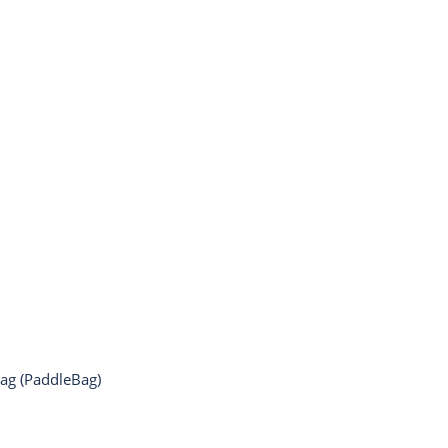
Bag (PaddleBag)