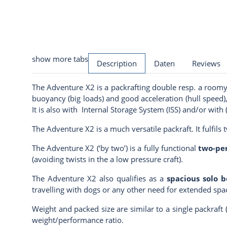
show more tabs
Description
Daten
Reviews
The Adventure X2 is a packrafting double resp. a roomy
buoyancy (big loads) and good acceleration (hull speed),
It is also with
Internal Storage System
(ISS) and/or with
The Adventure X2 is a much versatile packraft. It fulfils 
The Adventure X2 (‘by two’) is a fully functional
two-per
(avoiding twists in the a low pressure craft).
The Adventure X2 also qualifies as a
spacious solo b
travelling with dogs or any other need for extended spac
Weight and packed size are similar to a single packraft 
weight/performance ratio.