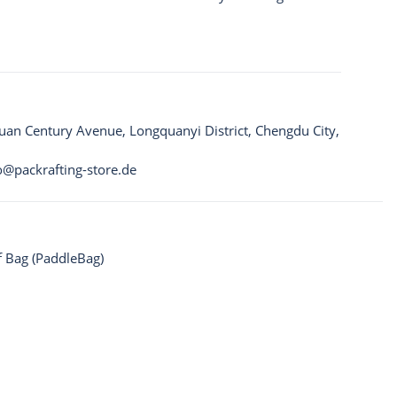
quan Century Avenue, Longquanyi District, Chengdu City,
o@packrafting-store.de