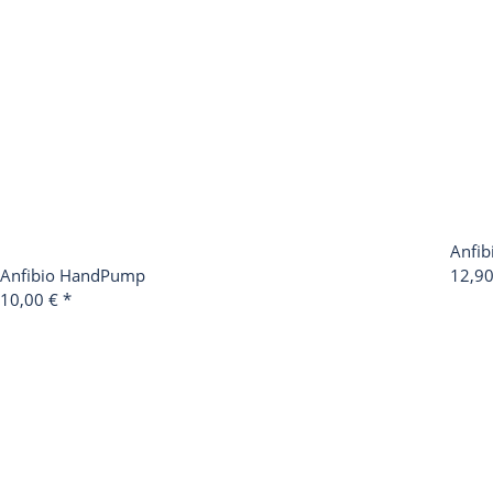
Anfib
Anfibio HandPump
12,9
10,00 €
*