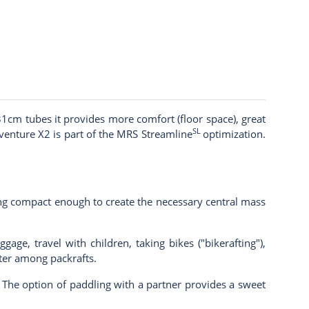
1cm tubes it provides more comfort (floor space), great
SL
dventure X2 is part of the
MRS Streamline
optimization.
ing compact enough to create the necessary central mass
age, travel with children, taking bikes ("bikerafting"),
hter among packrafts.
). The option of paddling with a partner provides a sweet