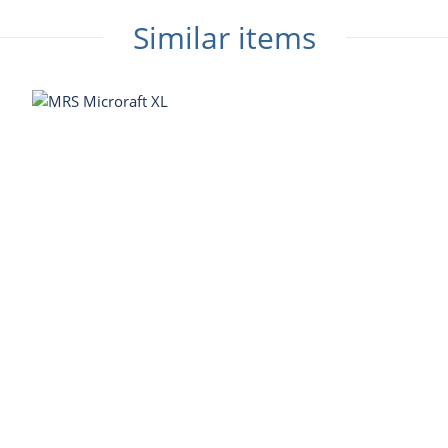
Similar items