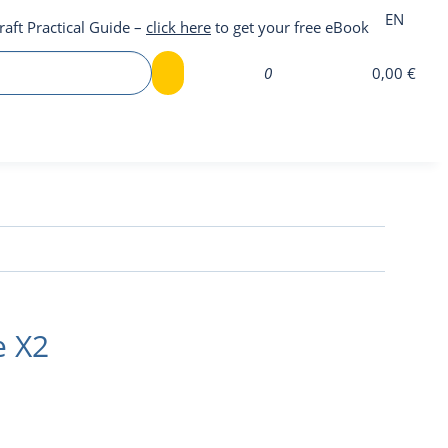
EN
raft Practical Guide –
click here
to get your free eBook
0
0,00 €
e X2