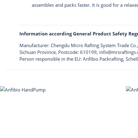
assembles and packs faster. It is good for a relaxe
Information according General Product Safety Reg
Manufacturer: Chengdu Micro Rafting System Trade Co.,L
Sichuan Province, Postcode: 610199,
info@mrsraftings
Person responsible in the EU: Anfibio Packrafting, Sche