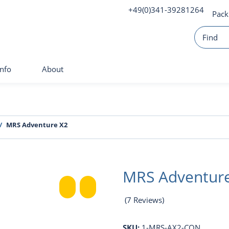
+49(0)341-39281264
Pack
Info
About
MRS Adventure X2
MRS Adventur
(7 Reviews)
SKU:
1-MRS-AX2-CON