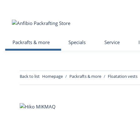
Packrafts & more
Specials
Service
Back to list
Homepage
Packrafts & more
Floatation vests