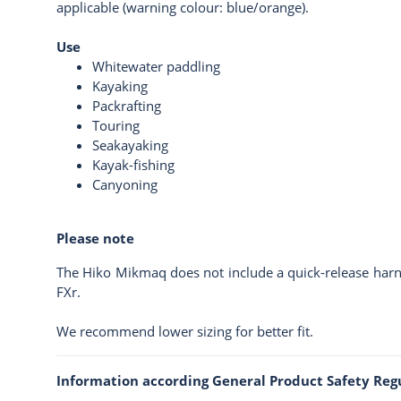
applicable (warning colour: blue/orange).
Use
Whitewater paddling
Kayaking
Packrafting
Touring
Seakayaking
Kayak-fishing
Canyoning
Please note
The Hiko Mikmaq does not include a quick-release harne
FXr
.
We recommend lower sizing for better fit.
Information according General Product Safety Reg