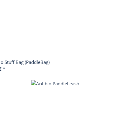
io Stuff Bag (PaddleBag)
 €
*