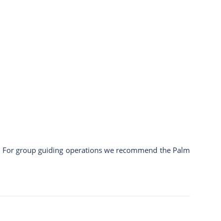
c.). For group guiding operations we recommend the
Palm