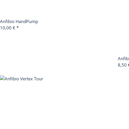
Anfibio HandPump
10,00 €
*
Anfib
8,50