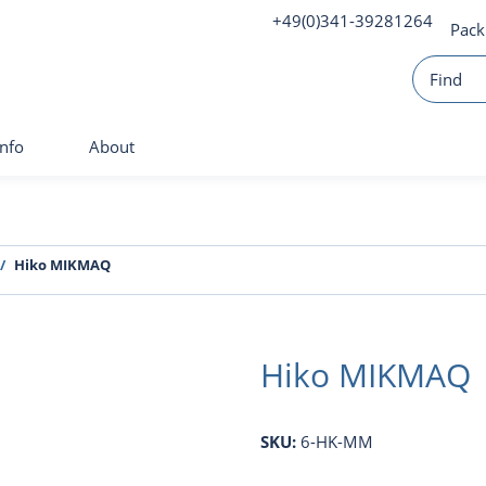
+49(0)341-39281264
Pack
Info
About
Hiko MIKMAQ
Hiko MIKMAQ
SKU:
6-HK-MM