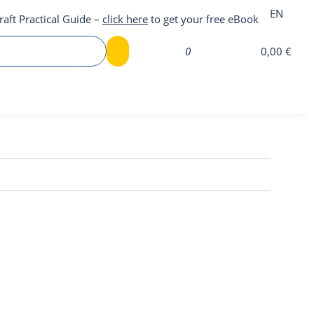
EN
raft Practical Guide –
click here
to get your free eBook
0
0,00 €