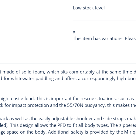
Low stock level
x
This item has variations. Pleas
made of solid foam, which sits comfortably at the same time du
for whitewater paddling and offers a correspondingly high buoyan
gh tensile load. This is important for rescue situations, such 
ack for impact protection and the 55/70N buoyancy, this makes th
 back as well as the easily adjustable shoulder and side straps m
ded). This design allows the PFD to fit all body types. The zipper
age space on the body. Additional safety is provided by the Miriqu