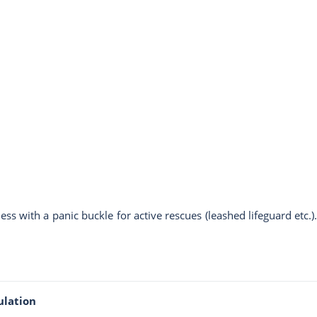
ss with a panic buckle for active rescues (leashed lifeguard et
ulation