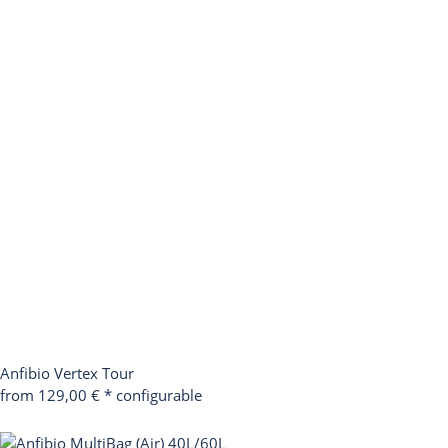
Anfibio Vertex Tour
from 129,00 €
*
configurable