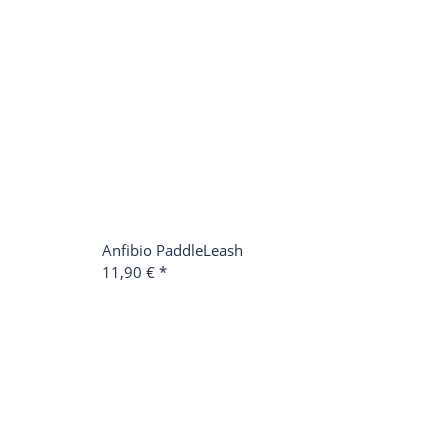
Anfibio PaddleLeash
11,90 €
*