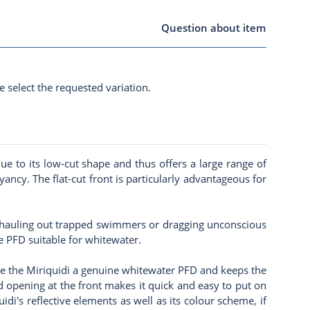
Question about item
e select the requested variation.
e to its low-cut shape and thus offers a large range of
cy. The flat-cut front is particularly advantageous for
as hauling out trapped swimmers or dragging unconscious
e PFD suitable for whitewater.
ake the Miriquidi a genuine whitewater PFD and keeps the
ed opening at the front makes it quick and easy to put on
idi's reflective elements as well as its colour scheme, if