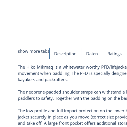
show more tabs
Description
Daten
Ratings
The Hiko Mikmaq is a whitewater worthy PFD/lifejacket 
movement when paddling. The PFD is specially designed 
kayakers and packrafters.
The neoprene-padded shoulder straps can withstand a hi
paddlers to safety. Together with the padding on the b
The low profile and full impact protection on the lower
jacket securely in place as you move (correct size provi
and take off. A large front pocket offers additional stor