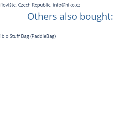
ílovište, Czech Republic,
info@hiko.cz
Others also bought: