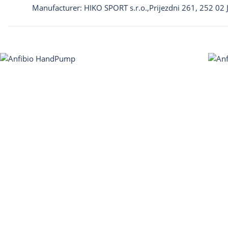
Manufacturer: HIKO SPORT s.r.o.,Prijezdni 261, 252 02 J