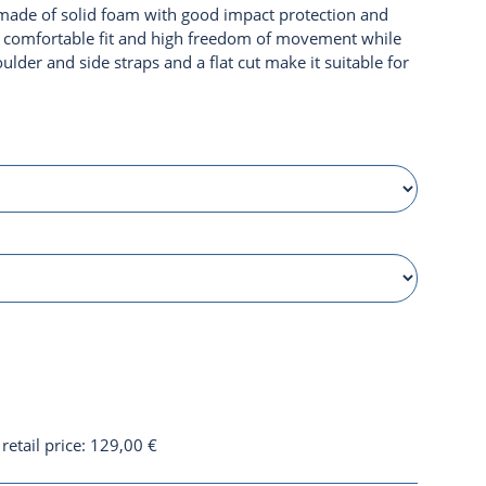
made of solid foam with good impact protection and
s a comfortable fit and high freedom of movement while
ulder and side straps and a flat cut make it suitable for
etail price
:
129,00 €