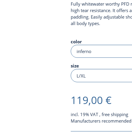
Fully whitewater worthy PFD 
high tear resistance. It offer
paddling. Easily adjustable sho
all body types.
color
size
119,00 €
incl. 19% VAT ,
free shipping
Manufacturers recommended r