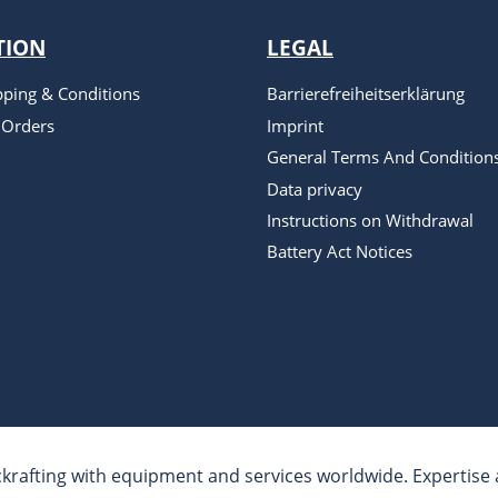
TION
LEGAL
pping & Conditions
Barrierefreiheitserklärung
 Orders
Imprint
General Terms And Condition
Data privacy
Instructions on Withdrawal
Battery Act Notices
krafting with equipment and services worldwide. Expertise a