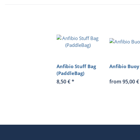
Anfibio Stuff Bag
Anfibio Buoy
(PaddleBag)
8,50 €
*
from 95,00 