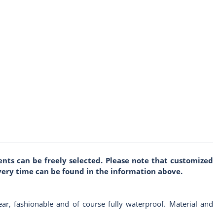
nts can be freely selected. Please note that customized
very time can be found in the information above.
 wear, fashionable and of course fully waterproof. Material and