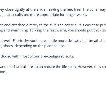
hey close tightly at the ankle, leaving the feet free. The cuffs m
ed. Latex cuffs are more appropriate for longer walks.
 and attached directly to the suit. The entire suit is easier to p
ading and swimming. To keep the feet warm, you should put thick s
oot well. Fabric dry socks are a little more delicate, but breathab
ng) shoes, depending on the planned use.
cluded with most of our pre-configured suits.
 and mechanical stress can reduce the life span. However, they ca
ion.