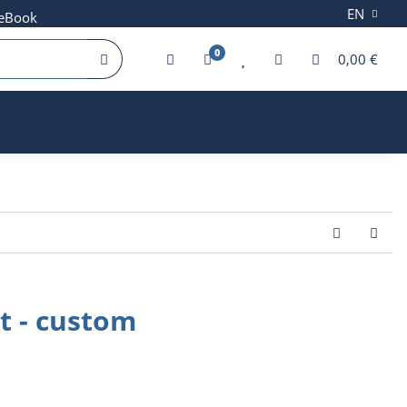
EN
 eBook
0
0,00 €
it - custom