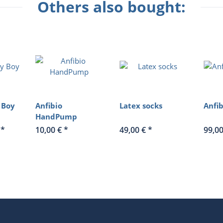
Others also bought:
 Boy
Anfibio
Latex socks
Anfi
HandPump
€
*
10,00 €
*
49,00 €
*
99,0