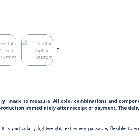
sary, made to measure. All color combinations and compone
r production immediately after receipt of payment. The deli
e. It is particularly lightweight, extremely packable, flexible to