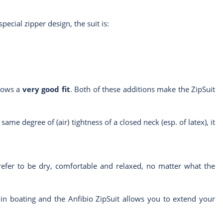
special zipper design, the suit is:
llows a
very good fit
. Both of these additions make the ZipSuit
same degree of (air) tightness of a closed neck (esp. of latex), it
refer to be dry, comfortable and relaxed, no matter what the
 in boating and the Anfibio ZipSuit allows you to extend your