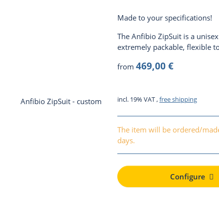
Made to your specifications!
The Anfibio ZipSuit is a unisex d
extremely packable, flexible t
469,00 €
from
incl. 19% VAT ,
free shipping
The item will be ordered/made
days.
Configure