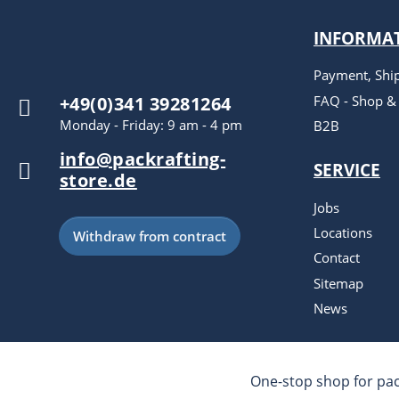
INFORMA
Payment, Shi
FAQ - Shop &
+49(0)341 39281264
Monday - Friday: 9 am - 4 pm
B2B
info@packrafting-
SERVICE
store.de
Jobs
Locations
Withdraw from contract
Contact
Sitemap
News
One-stop shop for pac