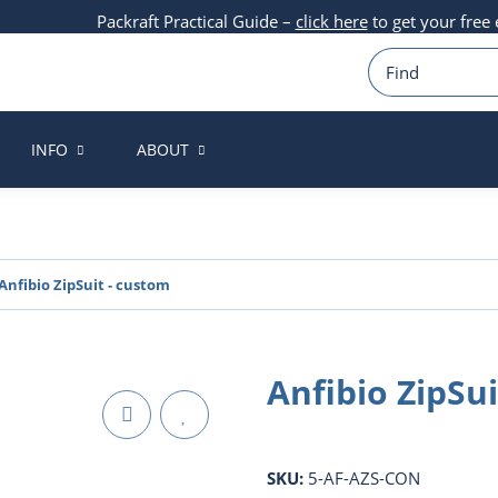
Packraft Practical Guide –
click here
to get your free
INFO
ABOUT
Anfibio ZipSuit - custom
Anfibio ZipSu
SKU:
5-AF-AZS-CON