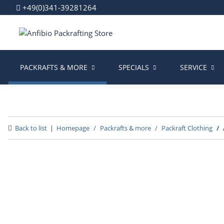
+49(0)341-39281264
PACKRAFTS & MORE
SPECIALS
SERVICE
Back to list
Homepage
Packrafts & more
Packraft Clothing