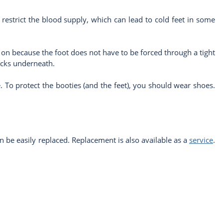
ay restrict the blood supply, which can lead to cold feet in some
ut on because the foot does not have to be forced through a tight
ocks underneath.
le. To protect the booties (and the feet), you should wear shoes.
n be easily replaced. Replacement is also available as a
service
.