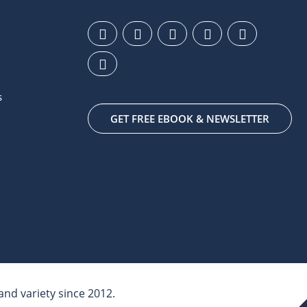
s
GET FREE EBOOK & NEWSLETTER
nd variety since 2012.