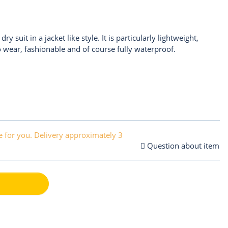
ry suit in a jacket like style. It is particularly lightweight,
o wear, fashionable and of course fully waterproof.
 for you. Delivery approximately 3
Question about item