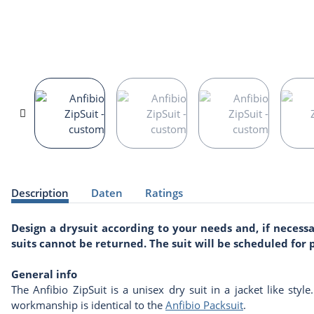
show more tabs
Description
Daten
Ratings
Design a drysuit according to your needs and, if neces
suits cannot be returned. The suit will be scheduled fo
General info
The Anfibio ZipSuit is a unisex dry suit in a jacket like styl
workmanship is identical to the
Anfibio Packsuit
.