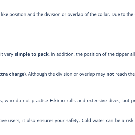
t like position and the division or overlap of the collar. Due to the 
uit very
simple to pack
. In addition, the position of the zipper a
xtra charge
). Although the division or overlap may
not
reach the 
, who do not practise Eskimo rolls and extensive dives, but p
ive users, it also ensures your safety. Cold water can be a risk