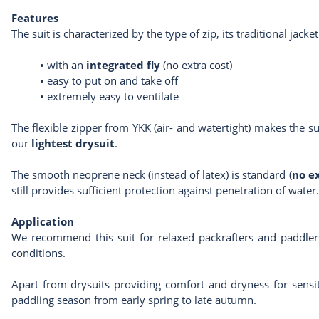
Features
The suit is characterized by the type of zip, its traditional jacke
•
with an
integrated fly
(no extra cost)
•
easy to put on and take off
•
extremely easy to ventilate
The flexible zipper from YKK (air- and watertight) makes the s
our
lightest drysuit
.
The smooth neoprene neck (instead of latex) is standard (
no e
still provides sufficient protection against penetration of water.
Application
We recommend this suit for relaxed packrafters and paddlers
conditions.
Apart from drysuits providing comfort and dryness for sensit
paddling season from early spring to late autumn.