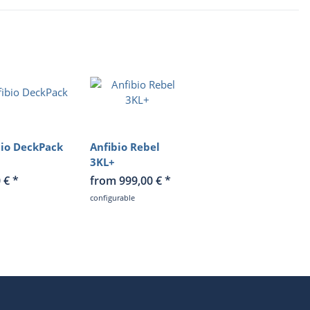
bio DeckPack
Anfibio Rebel
3KL+
0 €
*
from 999,00 €
*
configurable