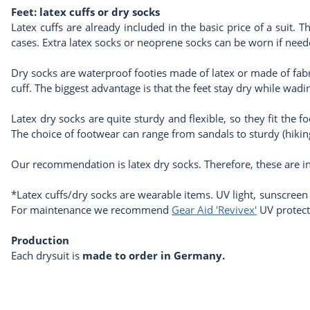
Feet: latex cuffs or dry socks
Latex cuffs are already included in the basic price of a suit. T
cases. Extra latex socks or neoprene socks can be worn if need
Dry socks are waterproof footies made of latex or made of fabric
cuff. The biggest advantage is that the feet stay dry while w
Latex dry socks are quite sturdy and flexible, so they fit the f
The choice of footwear can range from sandals to sturdy (hiki
Our recommendation is latex dry socks. Therefore, these are in
*Latex cuffs/dry socks are wearable items. UV light, sunscreen
For maintenance we recommend
Gear Aid 'Revivex'
UV protect
Production
Each drysuit is
made to order in Germany.